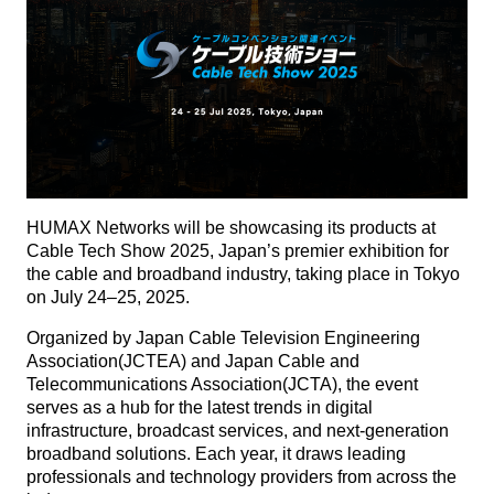
HUMAX Networks will be showcasing its products at
Cable Tech Show 2025, Japan’s premier exhibition for
the cable and broadband industry, taking place in Tokyo
on July 24–25, 2025.
Organized by Japan Cable Television Engineering
Association(JCTEA) and Japan Cable and
Telecommunications Association(JCTA), the event
serves as a hub for the latest trends in digital
infrastructure, broadcast services, and next-generation
broadband solutions. Each year, it draws leading
professionals and technology providers from across the