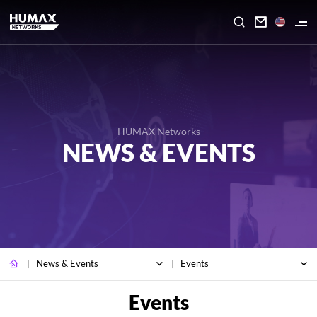

HUMAX Networks
NEWS & EVENTS
News & Events
Events