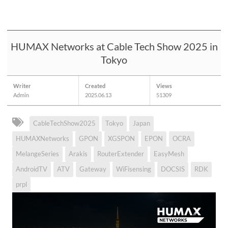
HUMAX Networks at Cable Tech Show 2025 in
Tokyo
Writer
Created
Views
Admin
2025.06.13
51309
CableTechShow2025
Tokyo
Japan
HUMAXNetworks
GPON
XGSPON
EPON
OCRA
MelangeSeries
Arakis
RouterExtender
EasyMesh
AndroidTV
ATV
Gateway
WiFisensing
DOCSIS
RDK
prpl