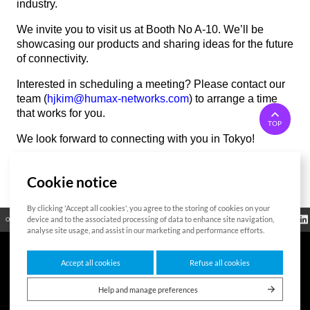
industry.
We invite you to visit us at Booth No A-10. We’ll be
showcasing our products and sharing ideas for the future
of connectivity.
Interested in scheduling a meeting? Please contact our
team (
hjkim@humax-networks.com
) to arrange a time
that works for you.
TOP
We look forward to connecting with you in Tokyo!
Cookie notice
List
By clicking 'Accept all cookies', you agree to the storing of cookies on your
Regulatory
device and to the associated processing of data to enhance site navigation,
Open Source
Certificate
Contact Us
Cookies Policy
Privacy Policy
Information
analyse site usage, and assist in our marketing and performance efforts.
Accept all cookies
Refuse all cookies
7F HUMAX Village, 216, Hwangsaeul-ro, Bundang-gu, Seongnam-si, Gyeonggi-
do,13595, Republic of Korea
Help and manage preferences
Copyright © 2026 HUMAX Networks, Inc. All rights reserved.