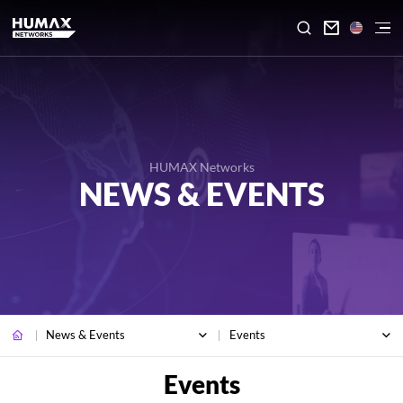

HUMAX Networks
NEWS & EVENTS
News & Events
Events