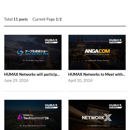
Total
11 posts
Current Page
1
/
2
HUMAX Networks will participate in Cable Tech Show 2026
HUMAX Networks to Meet with Industry Partners at ANGA COM 2026 in Cologne
June 29, 2026
April 10, 2026