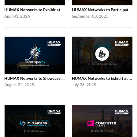
HUMAX Networks to Exhibit at CableLabs Tech Summit 2026 in Westminster
HUMAX Networks to Participate in Network X 2025 in Paris Following Last Year’...
April 01, 2026
September 08, 2025
HUMAX Networks to Showcase at SCTE TechExpo 2025 in Washington, D.C.
HUMAX Networks to Exhibit at IBC 2025 in Amsterdam
August 22, 2025
July 28, 2025