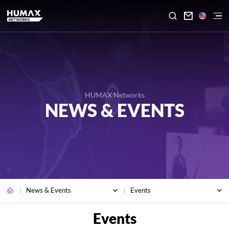

HUMAX Networks
NEWS & EVENTS
News & Events
Events