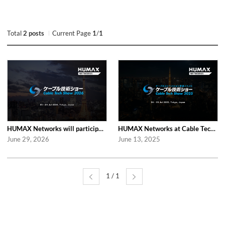
Total
2 posts
Current Page
1
/
1
HUMAX Networks will participate in Cable Tech Show 2026
HUMAX Networks at Cable Tech Show 2025 in Tokyo
June 29, 2026
June 13, 2025
1 / 1