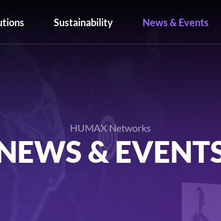
utions
Sustainability
News & Events
HUMAX Networks
NEWS & EVENT