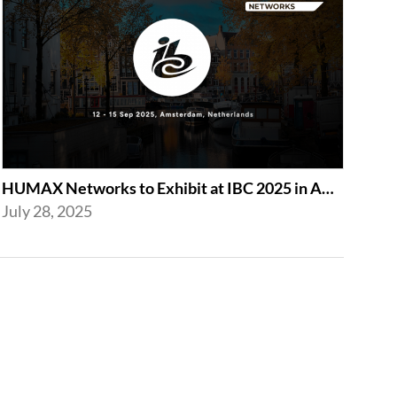
HUMAX Networks to Exhibit at IBC 2025 in Amsterdam
July 28, 2025