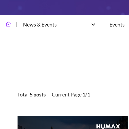
News & Events
Events
Total
5 posts
Current Page
1
/
1