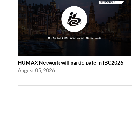
HUMAX Network will participate in IBC2026
August 05, 2026