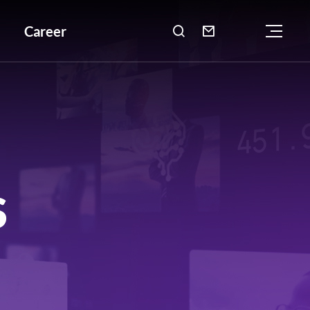
Career

S