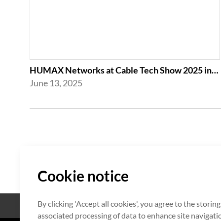
HUMAX Networks at Cable Tech Show 2025 in Tokyo
June 13, 2025
Cookie notice
By clicking 'Accept all cookies', you agree to the storin
Open Source
Certificate
associated processing of data to enhance site navigation