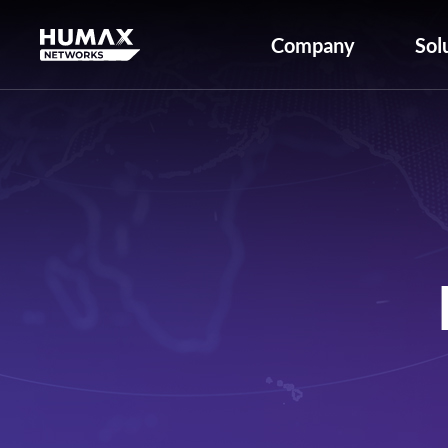
Company
Sol