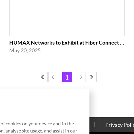
HUMAX Networks to Exhibit at Fiber Connect 2025 in Nashville
May 20, 2025
1
g of cookies on your device and to the
Contact Us
Cookies Policy
Privacy Poli
, analyse site usage, and assist in our