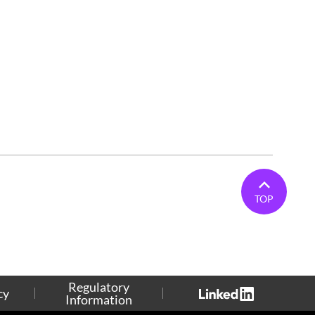
TOP
Regulatory
cy
Information