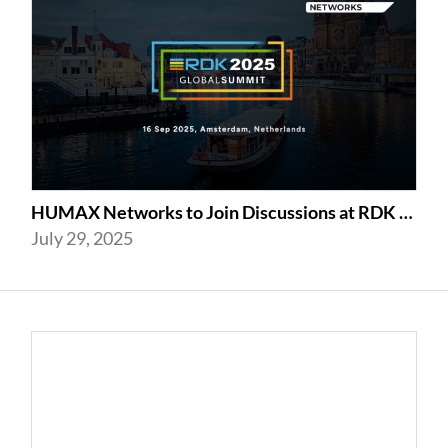
HUMAX Networks to Join Discussions at RDK Global Summit 2025 in Amsterdam
July 29, 2025