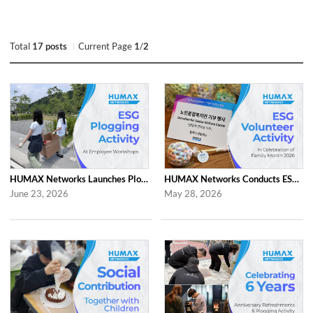
Total
17 posts
Current Page
1
/
2
HUMAX Networks Launches Plogging Program as Part of Employee Workshop Activities
HUMAX Networks Conducts ESG Campaign for Family Month
June 23, 2026
May 28, 2026