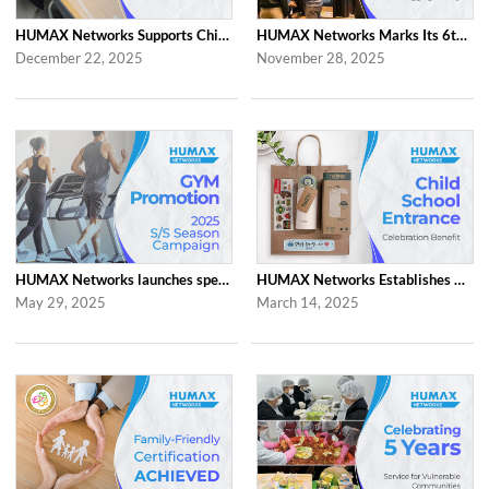
HUMAX Networks Supports Children Through Social Contribution Initiatives
HUMAX Networks Marks Its 6th Anniversary with a Celebration Together with Emp...
December 22, 2025
November 28, 2025
HUMAX Networks launches special ‘2025 S/S Season Gym Campaign’ Event to Promo...
HUMAX Networks Establishes Child School Entrance Benefit
May 29, 2025
March 14, 2025