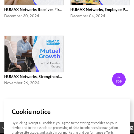
HUMAX Networks Receives First 'Family-Friendly Company' Certification from Mi...
HUMAX Networks, Employee Participated Volunteer Activities in Celebration of ...
December 30, 2024
December 04, 2024
HUMAX Networks, Strengthening Corporate Activities(Employment of the Disabled...
TOP
November 26, 2024
1 / 2
Cookie notice
By clicking 'Accept all cookies', you agree to the storing of cookies on your
Regulatory
device and to the associated processing of data to enhance site navigation,
Open Source
Certificate
Contact Us
Cookies Policy
Privacy Policy
Information
analyse site usage, and assist in our marketing and performance efforts.