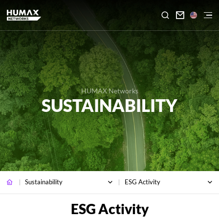

HUMAX Networks
SUSTAINABILITY
Sustainability
ESG Activity