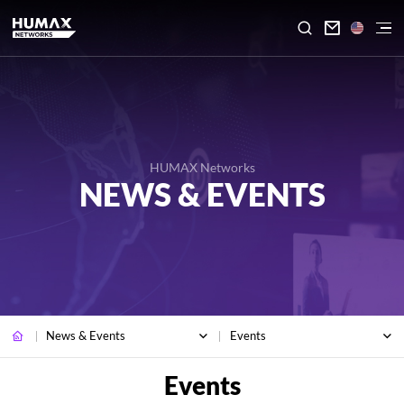

HUMAX Networks
NEWS & EVENTS
News & Events
Events