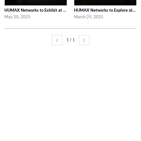
HUMAX Networks to Exhibit at Fiber Connect 2025 in Nashville
HUMAX Networks to Explore at Computex Taipei 2025 in Taipei
May 20, 2025
March 25, 2025
1 / 1