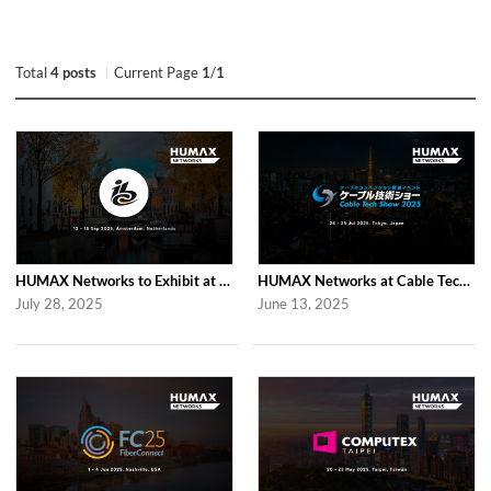
Total
4 posts
Current Page
1
/
1
HUMAX Networks to Exhibit at IBC 2025 in Amsterdam
HUMAX Networks at Cable Tech Show 2025 in Tokyo
July 28, 2025
June 13, 2025