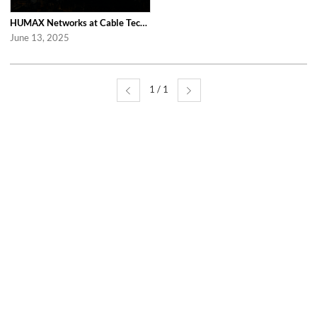
HUMAX Networks at Cable Tech Show 2025 in Tokyo
June 13, 2025
1 / 1