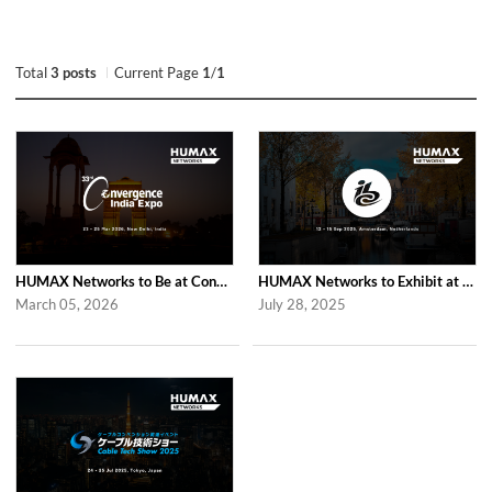
Total
3 posts
Current Page
1
/
1
HUMAX Networks to Be at Convergence India Expo 2026 in New Delhi
HUMAX Networks to Exhibit at IBC 2025 in Amsterdam
March 05, 2026
July 28, 2025