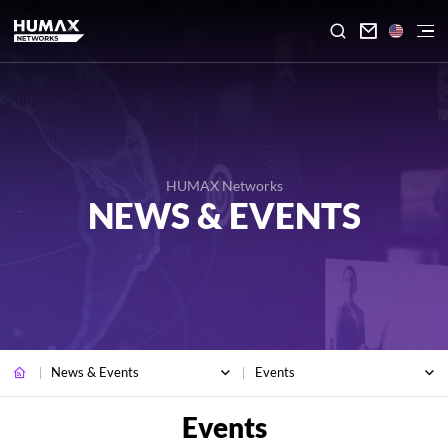

HUMAX Networks
NEWS & EVENTS
News & Events
Events