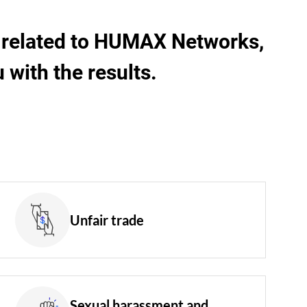
rs related to HUMAX Networks,
with the results.
Unfair trade
Sexual harassment and