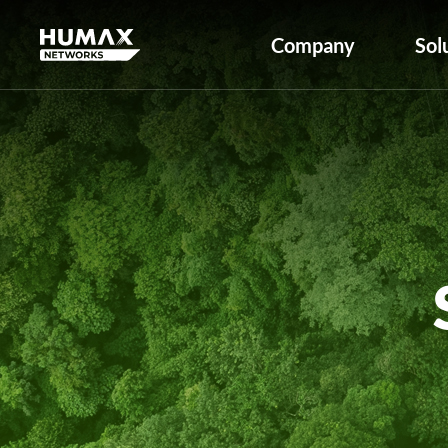
Company
Sol