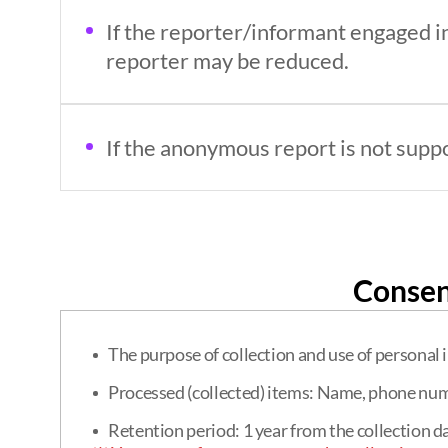
If the reporter/informant engaged in
reporter may be reduced.
If the anonymous report is not suppor
Consen
The purpose of collection and use of personal 
Processed (collected) items: Name, phone num
Retention period: 1 year from the collection d