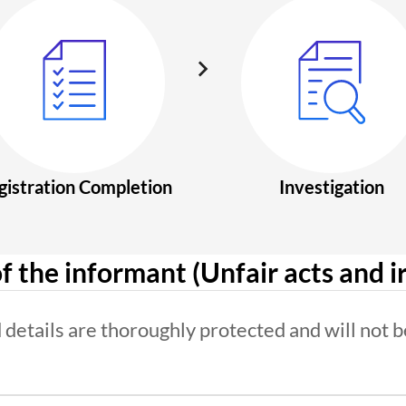
gistration Completion
Investigation
f the informant (Unfair acts and ir
details are thoroughly protected and will not b