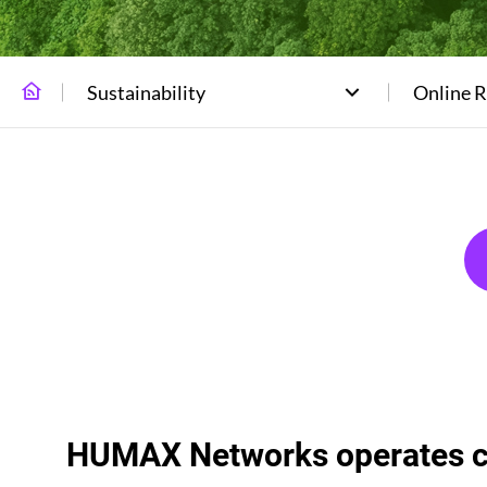
Sustainability
Online 
HUMAX Networks operates co