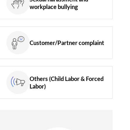
workplace bullying
Customer/Partner complaint
Others (Child Labor & Forced
Labor)