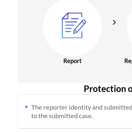
Report
Re
Protection o
The reporter identity and submitted 
to the submitted case.