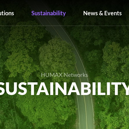
utions
Sustainability
News & Events
HUMAX Networks
SUSTAINABILIT