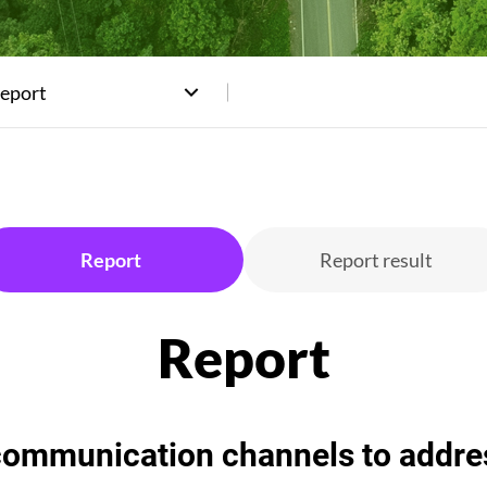
Report
Report
Report result
mmunication channels to address 