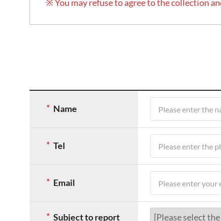
※ You may refuse to agree to the collection an
게
시
Name
글
작
성
Tel
폼
입
니
Email
다.
항
목
Subject to report
앞