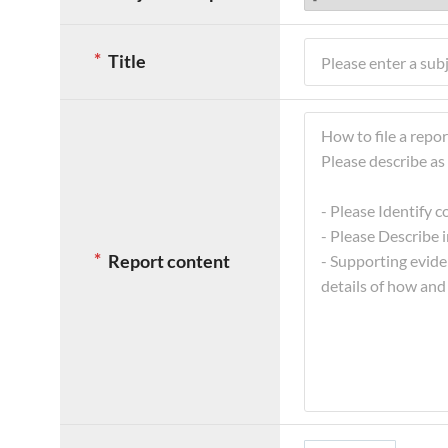
의
*
Title
표
시
는
필
수
입
력
항
목
Report content
이
며,
괄
호
는
지
문
입