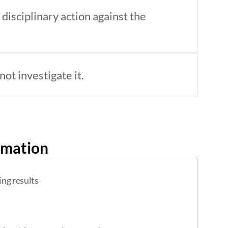
disciplinary action against the
ot investigate it.
rmation
ing results