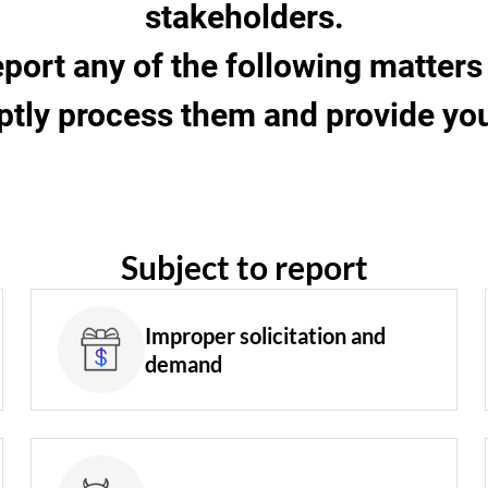
stakeholders.
eport any of the following matte
ptly process them and provide you 
Subject to report
Improper solicitation and
demand