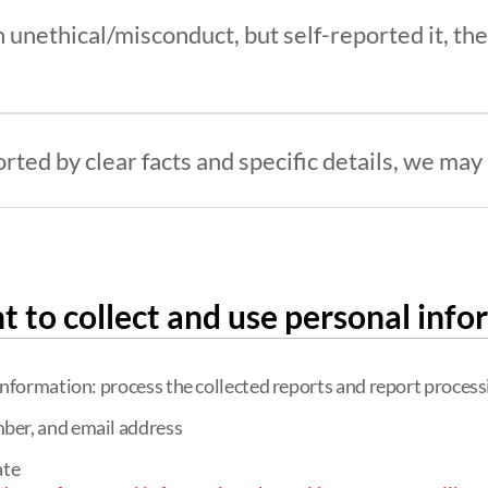
 unethical/misconduct, but self-reported it, the 
ted by clear facts and specific details, we may n
t to collect and use personal info
information: process the collected reports and report process
ber, and email address
ate