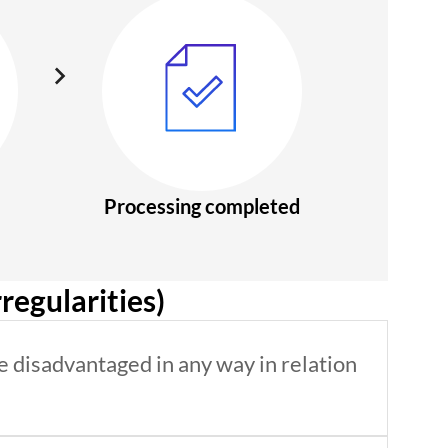
Processing completed
regularities)
e disadvantaged in any way in relation