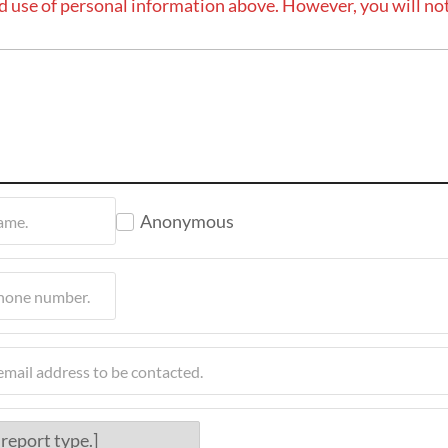
d use of personal information above. However, you will not
Anonymous