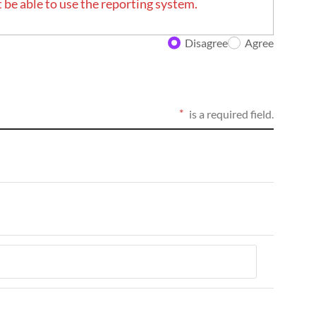
 be able to use the reporting system.
Disagree
Agree
is a required field.