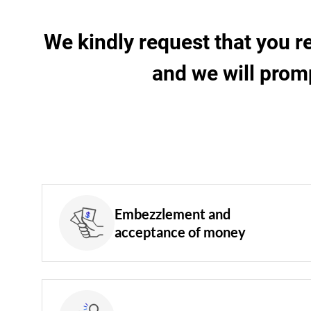
We kindly request that you r
and we will prom
Embezzlement and
acceptance of money