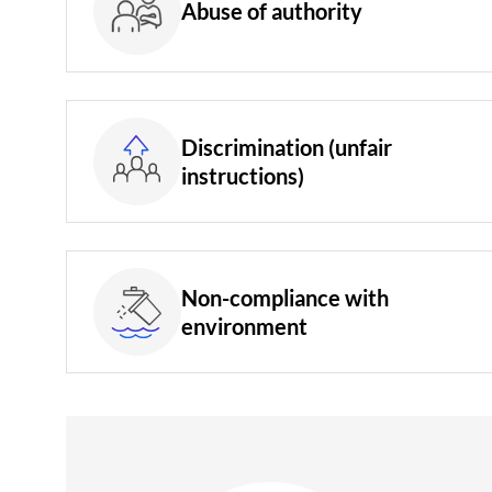
Abuse of authority
Discrimination (unfair
instructions)
Non-compliance with
environment