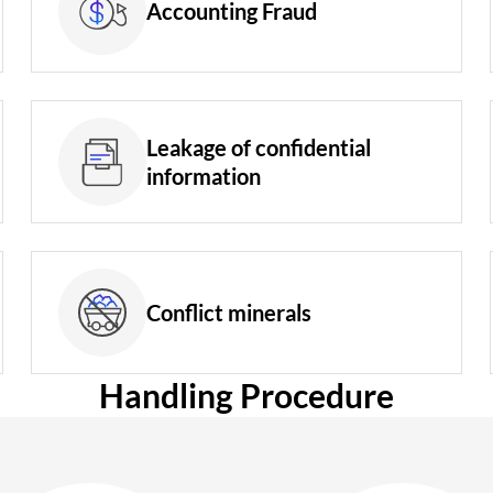
Accounting Fraud
Leakage of confidential
information
Conflict minerals
Handling Procedure