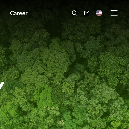
Career

Y