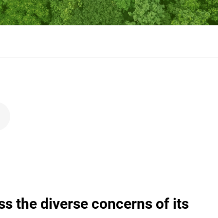
the diverse concerns of its