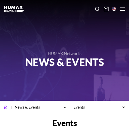

HUMAX Networks
NEWS & EVENTS
News & Events
Events