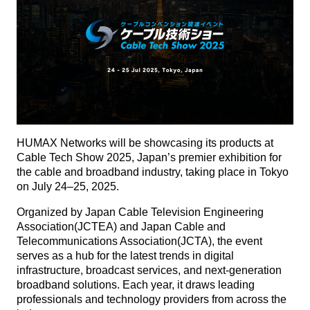
HUMAX Networks will be showcasing its products at
Cable Tech Show 2025, Japan’s premier exhibition for
the cable and broadband industry, taking place in Tokyo
on July 24–25, 2025.
Organized by Japan Cable Television Engineering
Association(JCTEA) and Japan Cable and
Telecommunications Association(JCTA), the event
serves as a hub for the latest trends in digital
infrastructure, broadcast services, and next-generation
broadband solutions. Each year, it draws leading
professionals and technology providers from across the