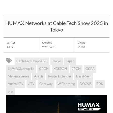
HUMAX Networks at Cable Tech Show 2025 in
Tokyo
Writer
Created
Views
Admin
2025.06.13
51301
CableTechShow2025
Tokyo
Japan
HUMAXNetworks
GPON
XGSPON
EPON
OCRA
MelangeSeries
Arakis
RouterExtender
EasyMesh
AndroidTV
ATV
Gateway
WiFisensing
DOCSIS
RDK
prpl