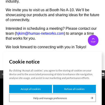
industry.
We invite you to visit us at Booth No A-10. We’ll be
showcasing our products and sharing ideas for the future
of connectivity.
Interested in scheduling a meeting? Please contact our
team (
hjkim@humax-networks.com
) to arrange a time
that works for you.
TOP
We look forward to connecting with you in Tokyo!
Cookie notice
List
By clicking 'Accept all cookies', you agree to the storing of cookies on your
Regulatory
device and to the associated processing of data to enhance site navigation,
Open Source
Certificate
Contact Us
Cookies Policy
Privacy Policy
Information
analyse site usage, and assist in our marketing and performance efforts.
Accept all cookies
Refuse all cookies
7F HUMAX Village, 216, Hwangsaeul-ro, Bundang-gu, Seongnam-si, Gyeonggi-
do,13595, Republic of Korea
Help and manage preferences
Copyright © 2026 HUMAX Networks, Inc. All rights reserved.