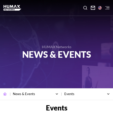

HUMAX Networks
NEWS & EVENTS
News & Events
Events