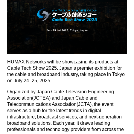
HUMAX Networks will be showcasing its products at
Cable Tech Show 2025, Japan’s premier exhibition for
the cable and broadband industry, taking place in Tokyo
on July 24–25, 2025.
Organized by Japan Cable Television Engineering
Association(JCTEA) and Japan Cable and
Telecommunications Association(JCTA), the event
serves as a hub for the latest trends in digital
infrastructure, broadcast services, and next-generation
broadband solutions. Each year, it draws leading
professionals and technology providers from across the