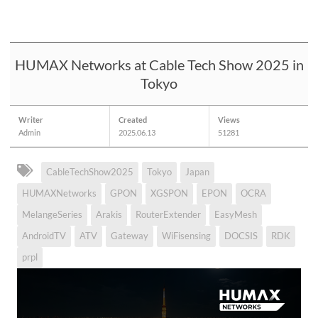
HUMAX Networks at Cable Tech Show 2025 in
Tokyo
Writer
Created
Views
Admin
2025.06.13
51281
CableTechShow2025
Tokyo
Japan
HUMAXNetworks
GPON
XGSPON
EPON
OCRA
MelangeSeries
Arakis
RouterExtender
EasyMesh
AndroidTV
ATV
Gateway
WiFisensing
DOCSIS
RDK
prpl