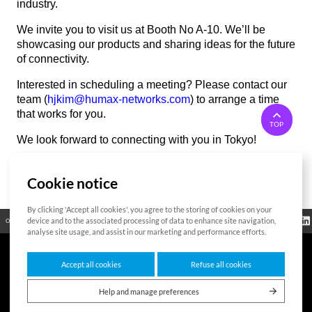
industry.
We invite you to visit us at Booth No A-10. We’ll be
showcasing our products and sharing ideas for the future
of connectivity.
Interested in scheduling a meeting? Please contact our
team (
hjkim@humax-networks.com
) to arrange a time
that works for you.
TOP
We look forward to connecting with you in Tokyo!
Cookie notice
List
By clicking 'Accept all cookies', you agree to the storing of cookies on your
Regulatory
device and to the associated processing of data to enhance site navigation,
Open Source
Certificate
Contact Us
Cookies Policy
Privacy Policy
Information
analyse site usage, and assist in our marketing and performance efforts.
Accept all cookies
Refuse all cookies
7F HUMAX Village, 216, Hwangsaeul-ro, Bundang-gu, Seongnam-si, Gyeonggi-
do,13595, Republic of Korea
Help and manage preferences
Copyright © 2026 HUMAX Networks, Inc. All rights reserved.