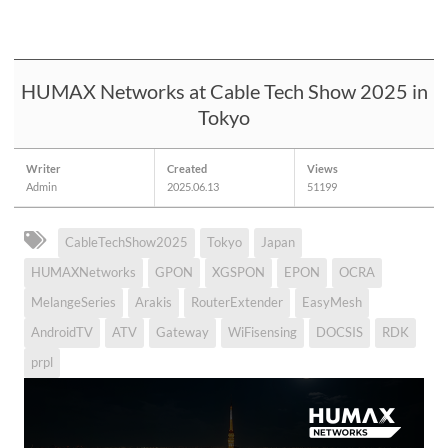
HUMAX Networks at Cable Tech Show 2025 in
Tokyo
Writer
Created
Views
Admin
2025.06.13
51199
CableTechShow2025
Tokyo
Japan
HUMAXNetworks
GPON
XGSPON
EPON
OCRA
MelangeSeries
Arakis
RouterExtender
EasyMesh
AndroidTV
ATV
Gateway
WiFisensing
DOCSIS
RDK
prpl