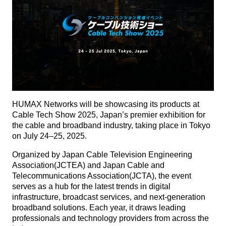
HUMAX Networks will be showcasing its products at
Cable Tech Show 2025, Japan’s premier exhibition for
the cable and broadband industry, taking place in Tokyo
on July 24–25, 2025.
Organized by Japan Cable Television Engineering
Association(JCTEA) and Japan Cable and
Telecommunications Association(JCTA), the event
serves as a hub for the latest trends in digital
infrastructure, broadcast services, and next-generation
broadband solutions. Each year, it draws leading
professionals and technology providers from across the