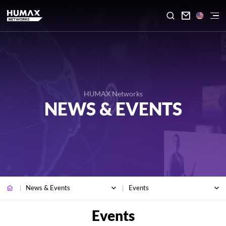

HUMAX Networks
NEWS & EVENTS
News & Events
Events