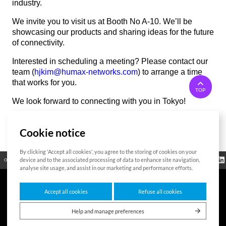
industry.
We invite you to visit us at Booth No A-10. We’ll be
showcasing our products and sharing ideas for the future
of connectivity.
Interested in scheduling a meeting? Please contact our
team (
hjkim@humax-networks.com
) to arrange a time
that works for you.
TOP
We look forward to connecting with you in Tokyo!
Cookie notice
List
By clicking 'Accept all cookies', you agree to the storing of cookies on your
Regulatory
device and to the associated processing of data to enhance site navigation,
Open Source
Certificate
Contact Us
Cookies Policy
Privacy Policy
Information
analyse site usage, and assist in our marketing and performance efforts.
Accept all cookies
Refuse all cookies
7F HUMAX Village, 216, Hwangsaeul-ro, Bundang-gu, Seongnam-si, Gyeonggi-
do,13595, Republic of Korea
Help and manage preferences
Copyright © 2026 HUMAX Networks, Inc. All rights reserved.