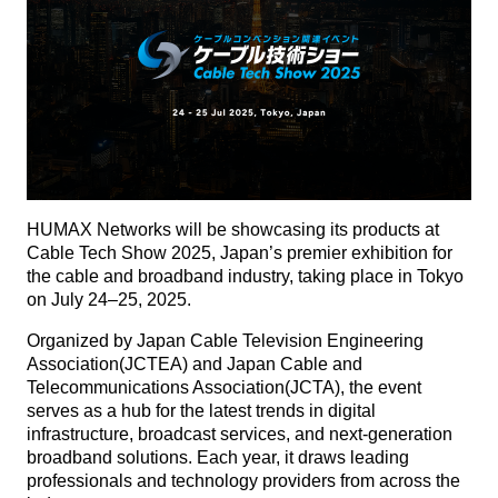
HUMAX Networks will be showcasing its products at
Cable Tech Show 2025, Japan’s premier exhibition for
the cable and broadband industry, taking place in Tokyo
on July 24–25, 2025.
Organized by Japan Cable Television Engineering
Association(JCTEA) and Japan Cable and
Telecommunications Association(JCTA), the event
serves as a hub for the latest trends in digital
infrastructure, broadcast services, and next-generation
broadband solutions. Each year, it draws leading
professionals and technology providers from across the