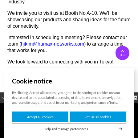
industry.
We invite you to visit us at Booth No A-10. We’ll be
showcasing our products and sharing ideas for the future
of connectivity.
Interested in scheduling a meeting? Please contact our
team (
hjkim@humax-networks.com
) to arrange a time
that works for you.
TOP
We look forward to connecting with you in Tokyo!
Cookie notice
List
By clicking 'Accept all cookies', you agree to the storing of cookies on your
Regulatory
device and to the associated processing of data to enhance site navigation,
Open Source
Certificate
Contact Us
Cookies Policy
Privacy Policy
Information
analyse site usage, and assist in our marketing and performance efforts.
Accept all cookies
Refuse all cookies
7F HUMAX Village, 216, Hwangsaeul-ro, Bundang-gu, Seongnam-si, Gyeonggi-
do,13595, Republic of Korea
Help and manage preferences
Copyright © 2026 HUMAX Networks, Inc. All rights reserved.