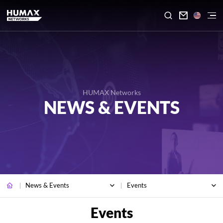

HUMAX Networks
NEWS & EVENTS
News & Events
Events