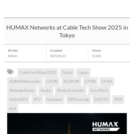
HUMAX Networks at Cable Tech Show 2025 in
Tokyo
Writer
Created
Views
Admin
2025.06.13
51268
CableTechShow2025
Tokyo
Japan
HUMAXNetworks
GPON
XGSPON
EPON
OCRA
MelangeSeries
Arakis
RouterExtender
EasyMesh
AndroidTV
ATV
Gateway
WiFisensing
DOCSIS
RDK
prpl