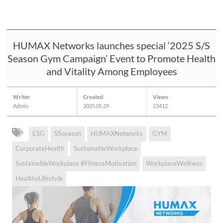
HUMAX Networks launches special ‘2025 S/S
Season Gym Campaign’ Event to Promote Health
and Vitality Among Employees
Writer
Created
Views
Admin
2025.05.29
23412
ESG
SSseason
HUMAXNetworks
GYM
CorporateHealth
SustainableWorkplace
SustainableWorkplace #FitnessMotivation
WorkplaceWellness
HealthyLifestyle