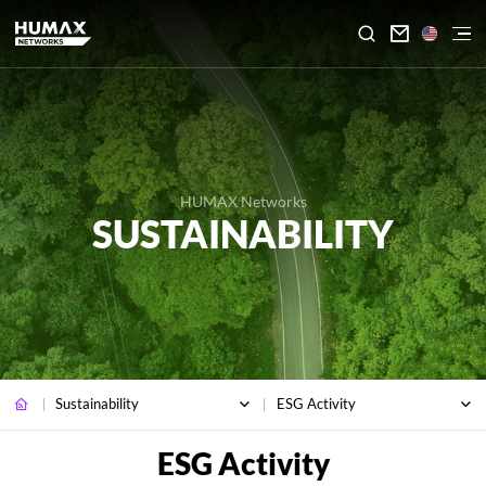

HUMAX Networks
SUSTAINABILITY
Sustainability
ESG Activity