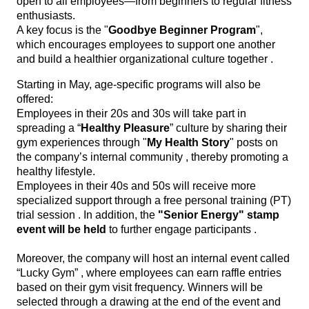
open to all employees—from beginners to regular fitness
enthusiasts.
A key focus is the "
Goodbye Beginner Program
",
which encourages employees to support one another
and build a healthier organizational culture together .
Starting in May, age-specific programs will also be
offered:
Employees in their 20s and 30s will take part in
spreading a “
Healthy Pleasure
” culture by sharing their
gym experiences through "
My Health Story
" posts on
the company’s internal community , thereby promoting a
healthy lifestyle.
Employees in their 40s and 50s will receive more
specialized support through a free personal training (PT)
trial session . In addition, the
"Senior Energy" stamp
event will be held
to further engage participants .
Moreover, the company will host an internal event called
“Lucky Gym” , where employees can earn raffle entries
based on their gym visit frequency. Winners will be
selected through a drawing at the end of the event and