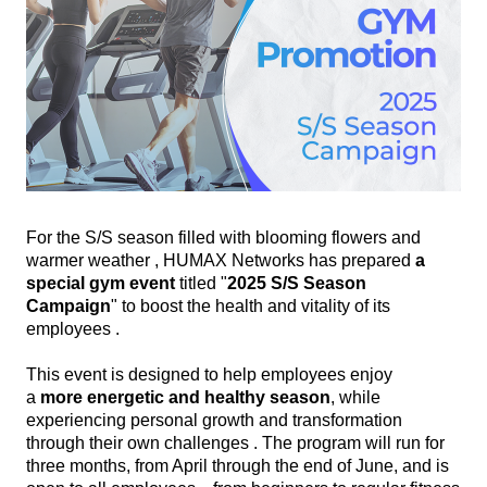
For the S/S season filled with blooming flowers and
warmer weather , HUMAX Networks has prepared
a
special gym event
titled "
2025 S/S Season
Campaign
" to boost the health and vitality of its
employees .
This event is designed to help employees enjoy
a
more
energetic and healthy season
, while
experiencing personal growth and transformation
through their own challenges . The program will run for
three months, from April through the end of June, and is