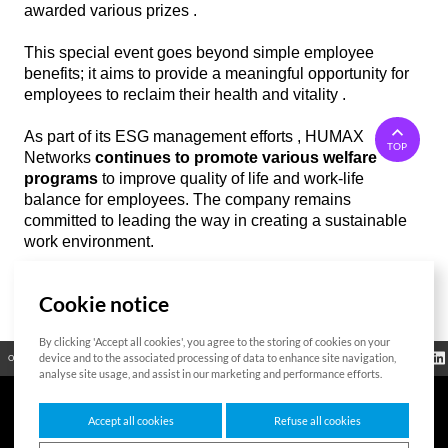
awarded various prizes .
This special event goes beyond simple employee
benefits; it aims to provide a meaningful opportunity for
employees to reclaim their health and vitality .
As part of its ESG management efforts , HUMAX
TOP
Networks
continues to promote various welfare
programs
to improve quality of life and work-life
balance for employees. The company remains
committed to leading the way in creating a sustainable
work environment.
Cookie notice
List
By clicking 'Accept all cookies', you agree to the storing of cookies on your
Regulatory
device and to the associated processing of data to enhance site navigation,
Open Source
Certificate
Contact Us
Cookies Policy
Privacy Policy
Information
analyse site usage, and assist in our marketing and performance efforts.
Accept all cookies
Refuse all cookies
7F HUMAX Village, 216, Hwangsaeul-ro, Bundang-gu, Seongnam-si, Gyeonggi-