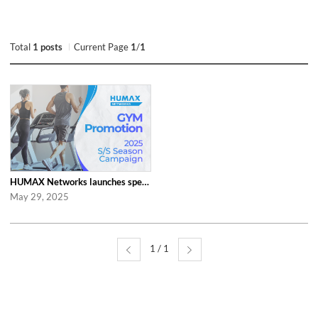
Total
1 posts
Current Page
1
/
1
HUMAX Networks launches special ‘2025 S/S Season Gym Campaign’ Event to Promo...
May 29, 2025
1 / 1