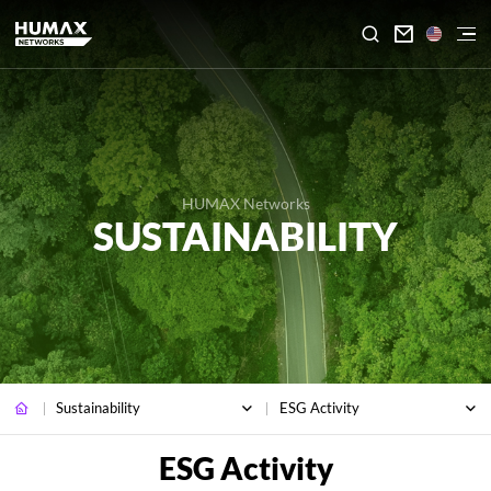

HUMAX Networks
SUSTAINABILITY
Sustainability
ESG Activity