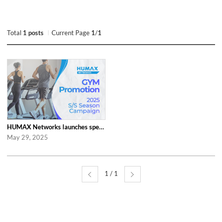
Total
1 posts
Current Page
1
/
1
HUMAX Networks launches special ‘2025 S/S Season Gym Campaign’ Event to Promo...
May 29, 2025
1 / 1