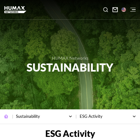

HUMAX Networks
SUSTAINABILITY
Sustainability
ESG Activity