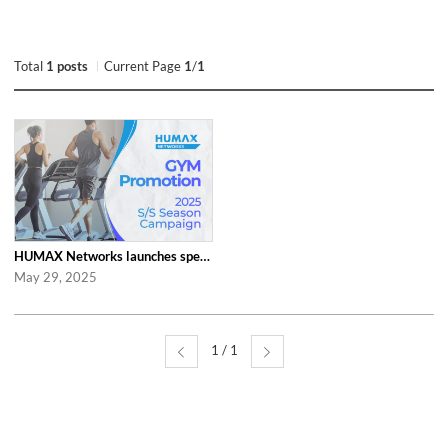
Total
1 posts
Current Page
1
/
1
HUMAX Networks launches special ‘2025 S/S Season Gym Campaign’ Event to Promo...
May 29, 2025
1 / 1