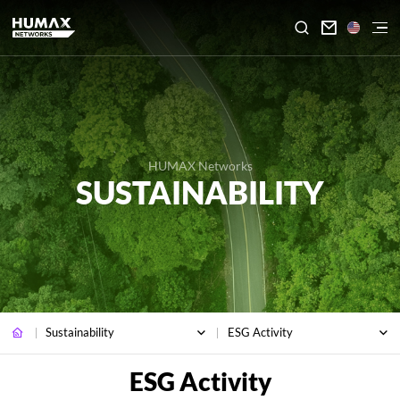

HUMAX Networks
SUSTAINABILITY
Sustainability
ESG Activity