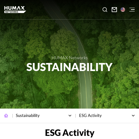

HUMAX Networks
SUSTAINABILITY
Sustainability
ESG Activity