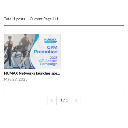
Total
1 posts
Current Page
1
/
1
HUMAX Networks launches special ‘2025 S/S Season Gym Campaign’ Event to Promo...
May 29, 2025
1 / 1