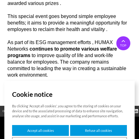
awarded various prizes .
This special event goes beyond simple employee
benefits; it aims to provide a meaningful opportunity for
employees to reclaim their health and vitality .
As part of its ESG management efforts , HUMAX
TOP
Networks
continues to promote various welfare
programs
to improve quality of life and work-life
balance for employees. The company remains
committed to leading the way in creating a sustainable
work environment.
Cookie notice
List
By clicking 'Accept all cookies', you agree to the storing of cookies on your
Regulatory
device and to the associated processing of data to enhance site navigation,
Open Source
Certificate
Contact Us
Cookies Policy
Privacy Policy
Information
analyse site usage, and assist in our marketing and performance efforts.
Accept all cookies
Refuse all cookies
7F HUMAX Village, 216, Hwangsaeul-ro, Bundang-gu, Seongnam-si, Gyeonggi-