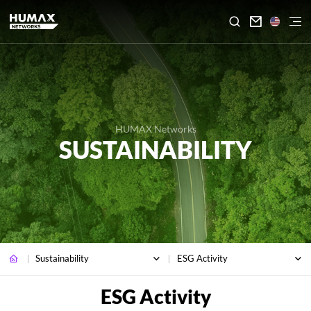

HUMAX Networks
SUSTAINABILITY
Sustainability
ESG Activity