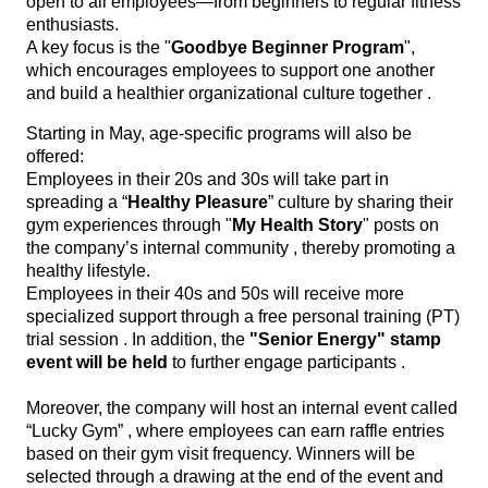
open to all employees—from beginners to regular fitness
enthusiasts.
A key focus is the "
Goodbye Beginner Program
",
which encourages employees to support one another
and build a healthier organizational culture together .
Starting in May, age-specific programs will also be
offered:
Employees in their 20s and 30s will take part in
spreading a “
Healthy Pleasure
” culture by sharing their
gym experiences through "
My Health Story
" posts on
the company’s internal community , thereby promoting a
healthy lifestyle.
Employees in their 40s and 50s will receive more
specialized support through a free personal training (PT)
trial session . In addition, the
"Senior Energy" stamp
event will be held
to further engage participants .
Moreover, the company will host an internal event called
“Lucky Gym” , where employees can earn raffle entries
based on their gym visit frequency. Winners will be
selected through a drawing at the end of the event and