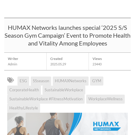
HUMAX Networks launches special ‘2025 S/S
Season Gym Campaign’ Event to Promote Health
and Vitality Among Employees
Writer
Created
Views
Admin
2025.05.29
23440
ESG
SSseason
HUMAXNetworks
GYM
CorporateHealth
SustainableWorkplace
SustainableWorkplace #FitnessMotivation
WorkplaceWellness
HealthyLifestyle