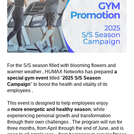
For the S/S season filled with blooming flowers and
warmer weather , HUMAX Networks has prepared
a
special gym event
titled "
2025 S/S Season
Campaign
" to boost the health and vitality of its
employees .
This event is designed to help employees enjoy
a
more
energetic and healthy season
, while
experiencing personal growth and transformation
through their own challenges . The program will run for
three months, from April through the end of June, and is