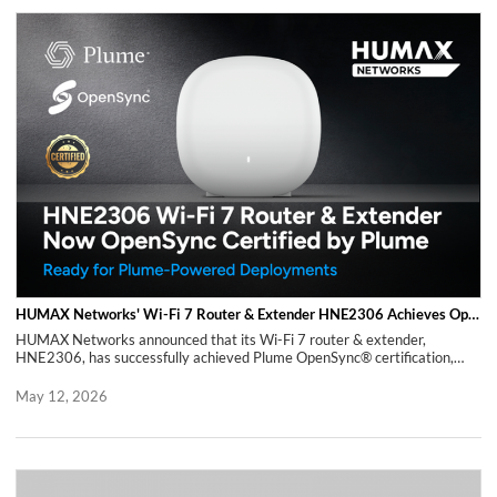
rapidly evolving market environment.
HUMAX Networks' Wi-Fi 7 Router & Extender HNE2306 Achieves OpenSync® Certification by Plume
HUMAX Networks announced that its Wi-Fi 7 router & extender,
HNE2306, has successfully achieved Plume OpenSync® certification,
validating its readiness for commercial deployment in Plume-based
environments. OpenSync, developed by Plume, is a cloud-based
May 12, 2026
framework that supports scalable device management and service
delivery, and is adopted by service providers globally. With this
certification, the HNE2306 has completed the necessary validation for
deployment within Plume cloud environments, enabling operators to
improve service rollout efficiency and streamline operations. By