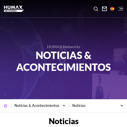

HUMAX Networks
NOTICIAS &
ACONTECIMIENTOS
Noticias & Acontecimientos
Noticias