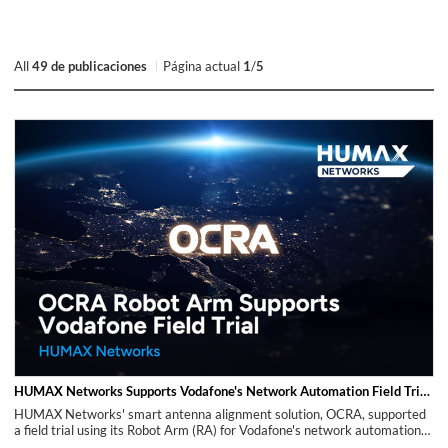
All
49 de publicaciones
Página actual
1
/
5
HUMAX Networks Supports Vodafone's Network Automation Field Trial with OCRA Robot Arm (RA)
HUMAX Networks' smart antenna alignment solution, OCRA, supported
a field trial using its Robot Arm (RA) for Vodafone's network automation
efforts. The trial was carried out in a specific area of Tirana, Albania,