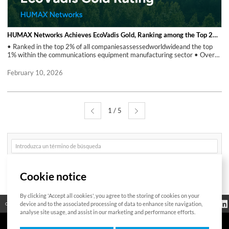
HUMAX Networks Achieves EcoVadis Gold, Ranking among the Top 2% of Companies Assessed Worldwide
• Ranked in the top 2% of all companiesassessedworldwideand the top
1% within the communications equipment manufacturing sector • Overall
score increased by 10 points with a two-level improvement in percentile
ranking compared to 2024 HUMAX Networks achieved the EcoVadis
February 10, 2026
Gold rating in the February 2026 sustainability assessment, ranking
among the top 2% of companies assessed worldwide and the top 1%
within the communications equipment manufacturing industry. Compared
to its 2024 assessment, the company recorded a 10-point increase in
1 / 5
overall score and a two-level improvement in percentile ranking,
reflecting measurable progress in sustainability performance. EcoVadis is
a global sustainability ratings provider that evaluates companies’ CSR
and ESG performance. The assessment is used by more than 1,400 global
게
enterprises, with over 150,000 companies evaluated worldwide. The
시
assessment covers key ESG areas, including Environment, Labor &
글
검
Human Rights, Ethics, and Sustainable Procurement. Results are
Buscar
색
presented through quantitative scores and percentile rankings, which
Cookie notice
determine medal ratings. The improvement in HUMAX Networks’ results
reflects continued efforts to strengthen ESG policies, implementation,
and management processes. In parallel with the EcoVadis assessment,
By clicking 'Accept all cookies', you agree to the storing of cookies on your
Bitte geben Sie
HUMAX Networks participates in the SBTi(Science Based Targets
Información
device and to the associated processing of data to enhance site navigation,
Código abierto
Certificación
Contacto
das zu suchende
reglamentaria
Wort ein
initiative) and supports responsible supply chain practices by aligning with
analyse site usage, and assist in our marketing and performance efforts.
the principles of the RBA(Responsible Business Alliance). Through this
recognition, HUMAX Networks will continue to maintain its current