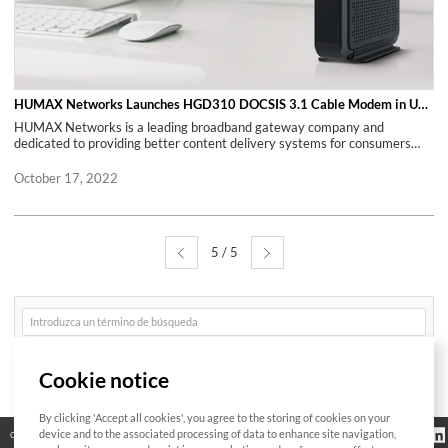
300 employees, mainly software engineers committed to open-source
communities such as prpl or RDK. SoftAtHome’s hybrid products uniquely
leverage the best from Cloud-based software components and software
embedded in multiple mobile and fixed devices. About HUMAX Networks,
Inc. Spun off from HUMAX Co, Ltd. in 2019, HUMAX Networks, Inc. is a
broadband expert that provides broadband equipment with the most
easy-installed and secured connection through its innovative hardware
HUMAX Networks Launches HGD310 DOCSIS 3.1 Cable Modem in US Retail Market
and software. HUMAX Networks’ mission is to connect the future of the
HUMAX Networks is a leading broadband gateway company and
world by creating innovative and disruptive solutions and helping our
dedicated to providing better content delivery systems for consumers
valued partners and customers to create new value propositions. HUMAX
through continuous research, development, and innovations. TUSTIN,
Networks is a leading global company that provides optimal products for
Calif., Nov. 22, 2021 (GLOBE NEWSWIRE) -- Today, HUMAX Networks is
October 17, 2022
Internet service providers worldwide through continuous research,
introducing the HGD310 - New DOCSIS 3.1 Cable Modem, now available
development, and innovation. With 6 overseas subsidiaries and branches
on amazon.com. The HGD310 is an ideal product for today's Gigabit
across the globe, HUMAX Networks currently provides 30 major Internet
internet service, delivering the ultimate in performance and durability for
Service Providers with high-quality gateways. For Press Information
residential and small business networking. HGD310 offers wired
Contact: Marta Twardowska-Rienks for SoftAtHome E:
5 / 5
connections for blazing fast data transfers, which is optimized for real
press@softathome.com M: +31 621-184-585 T: @SoftAtHome For
time Ultra HD media streaming, high-resolution 3D gaming, and any
HUMAX Networks Press Information Contact: PR in HUMAX Networks
other high-speed internet usages, which require maximum Internet
E: press@humax-networks.com M: +82 10 9288 2607
bandwidth. It can also provide maximum up to 6Gbps data rate for
게
downstream and maximum up to 2Gbps data rate for upstream.
시
HGD310 also provides two (2) 1 Gigabit Ethernet ports to expand the
글
검
user's local LAN, which also offers optional 'Link Aggregation' feature
Buscar
색
that by combining two (2) 1 Gigabit Ethernet ports. HGD310 can support
Cookie notice
bonding, which can increase data speed up to 2Gbps. A great additional
benefit by purchasing HGD310 is customers can eliminate pricey
monthly modem rental fees as well. HGD310 is currently compatible with
By clicking 'Accept all cookies', you agree to the storing of cookies on your
Bitte geben Sie
Comcast Xfinity & Charter Spectrum, and HUMAX Networks plans to add
Información
device and to the associated processing of data to enhance site navigation,
Código abierto
Certificación
Contacto
das zu suchende
reglamentaria
Wort ein
more internet service providers with various online retailers. Technical