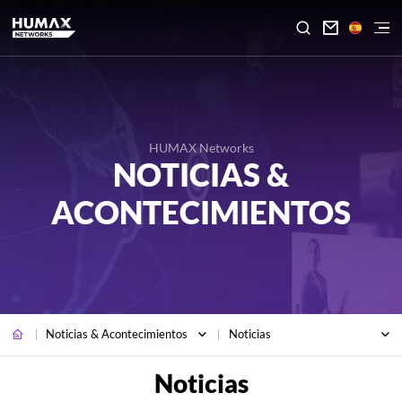

HUMAX Networks
NOTICIAS &
ACONTECIMIENTOS
Noticias & Acontecimientos
Noticias