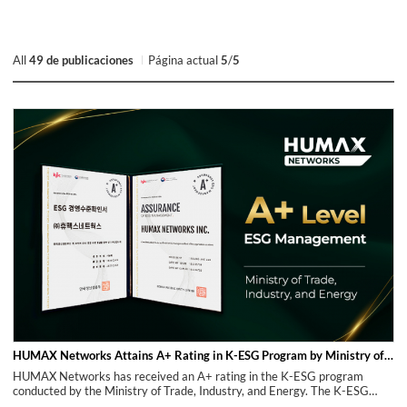
All
49 de publicaciones
Página actual
5
/
5
HUMAX Networks Attains A+ Rating in K-ESG Program by Ministry of Trade, Industry, and Energy
HUMAX Networks has received an A+ rating in the K-ESG program
conducted by the Ministry of Trade, Industry, and Energy. The K-ESG
Program is a diagnostic tool that assesses a company's ESG management