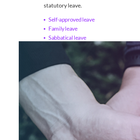
statutory leave.
Self-approved leave
Family leave
Sabbatical leave