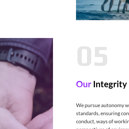
05
Our
Integrity
We pursue autonomy wh
standards, ensuring con
conduct, ways of worki