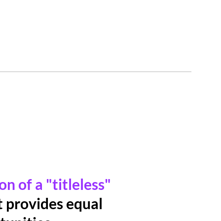
n of a "titleless"
 provides equal