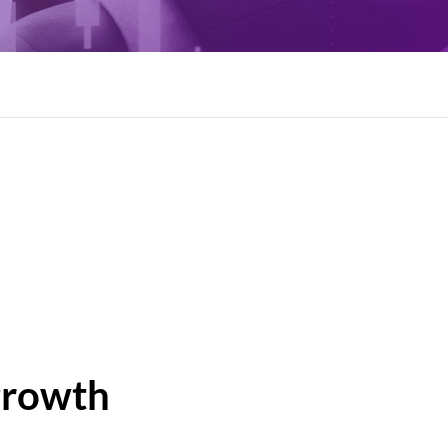
growth