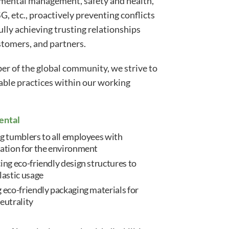
nmental management, safety and health,
G, etc., proactively preventing conflicts
ully achieving trusting relationships
tomers, and partners.
r of the global community, we strive to
rable practices within our working
ental
g tumblers to all employees with
ation for the environment
ing eco-friendly design structures to
lastic usage
 eco-friendly packaging materials for
eutrality