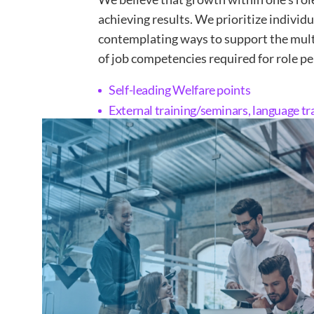
achieving results. We prioritize individ
contemplating ways to support the mul
of job competencies required for role p
Self-leading Welfare points
External training/seminars, language tr