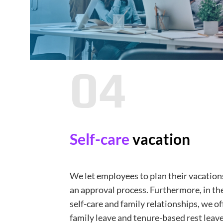
04
Self-care
vacation
We let employees to plan their vacatio
an approval process. Furthermore, in the
self-care and family relationships, we of
family leave and tenure-based rest leave