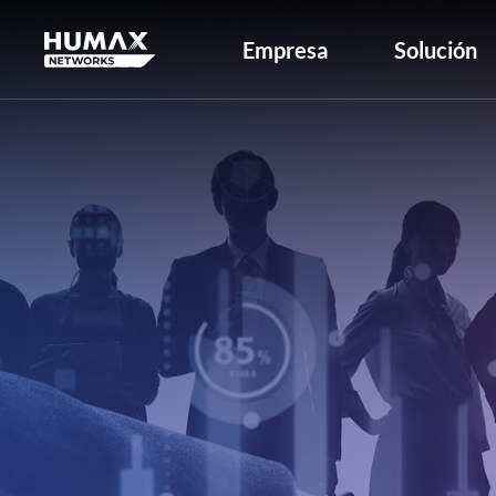
Empresa
Solución