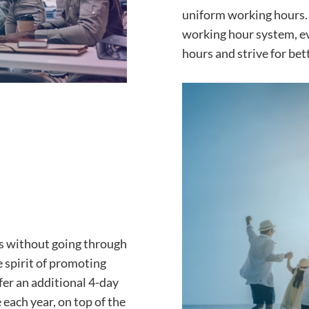
uniform working hours. 
working hour system, e
hours and strive for bett
ns without going through
 spirit of promoting
fer an additional 4-day
 each year, on top of the