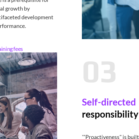
ual growth by
tifaceted development
erformance.
aining fees
03
Self-directed
responsibilit
'"Proactiveness" is bui