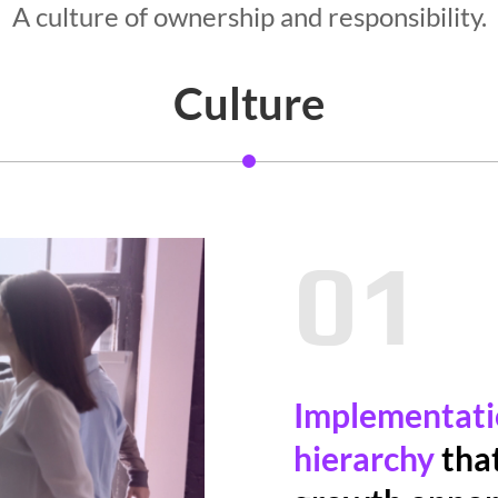
A culture of ownership and responsibility.
Culture
01
Implementatio
hierarchy
that