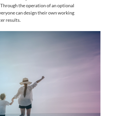
Through the operation of an optional
veryone can design their own working
er results.