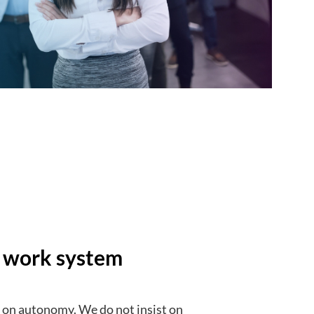
y work system
lt on autonomy. We do not insist on