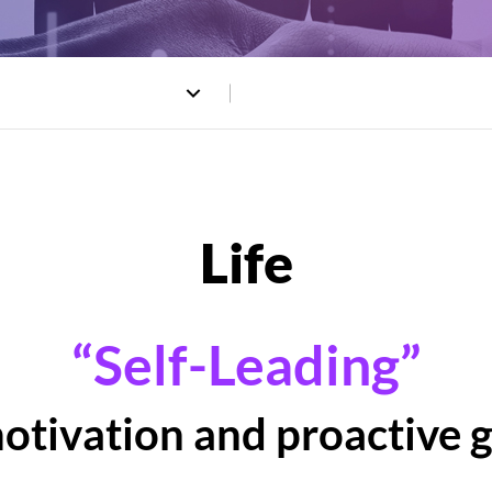
“Self-Leading”
motivation and proactive 