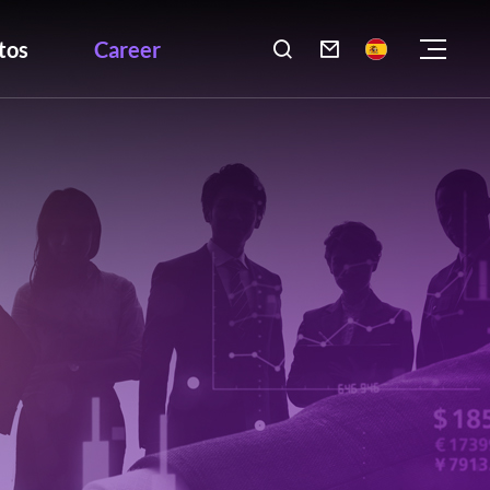
tos
Career
