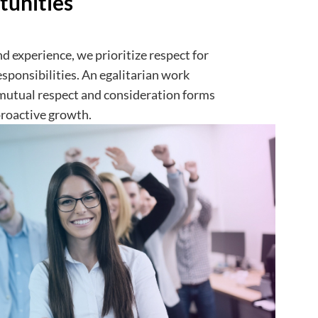
tunities
d experience, we prioritize respect for
esponsibilities. An egalitarian work
mutual respect and consideration forms
proactive growth.