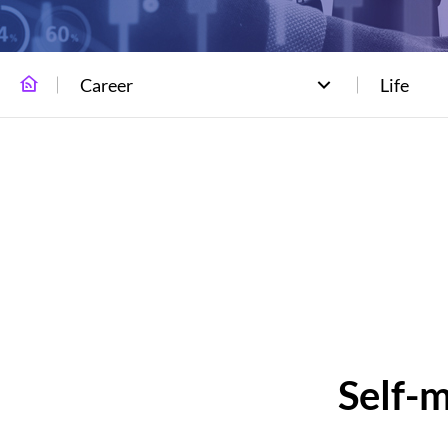
Career
Life
Self-