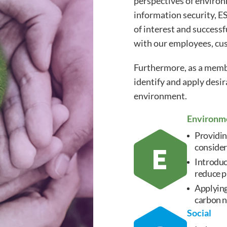
perspectives of enviro
information security, ES
of interest and successf
with our employees, cus
Furthermore, as a membe
identify and apply desi
environment.
Environm
Providin
consider
Introduc
reduce p
Applying
carbon n
Social