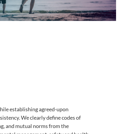
ile establishing agreed-upon
sistency. We clearly define codes of
ng, and mutual norms from the