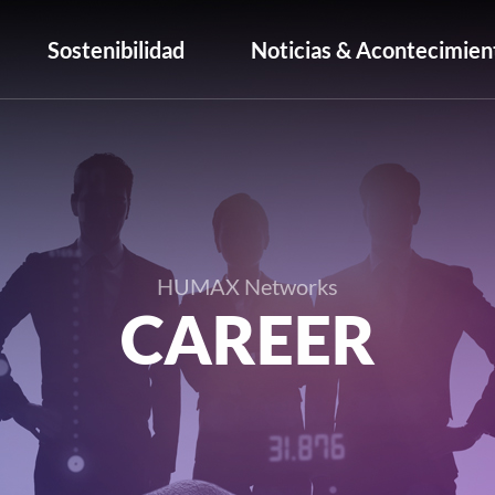
Sostenibilidad
Noticias & Acontecimien
HUMAX Networks
CAREER