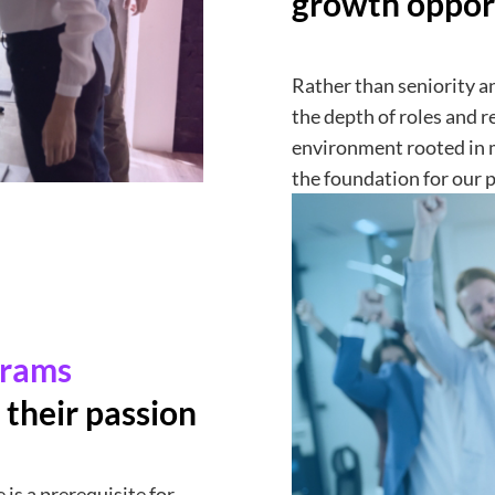
growth oppor
Rather than seniority an
the depth of roles and r
environment rooted in 
the foundation for our 
grams
 their passion
 is a prerequisite for