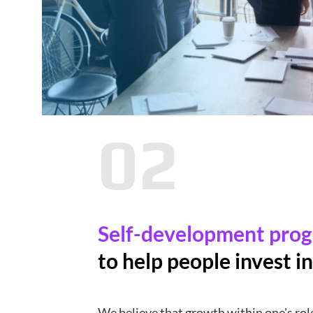
02
Self-development pro
to help people invest in
We believe that growth within one's role