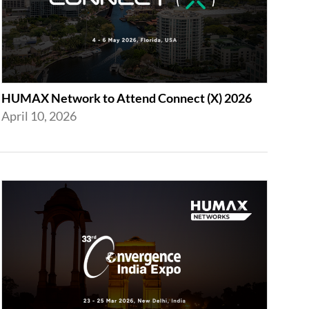
HUMAX Network to Attend Connect (X) 2026
April 10, 2026