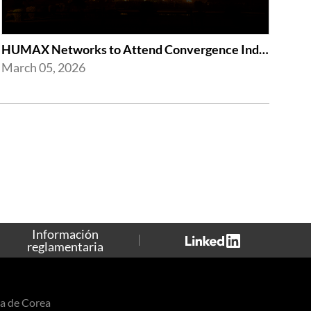
HUMAX Networks to Attend Convergence India Expo 2026
March 05, 2026
Información
reglamentaria
a de Corea