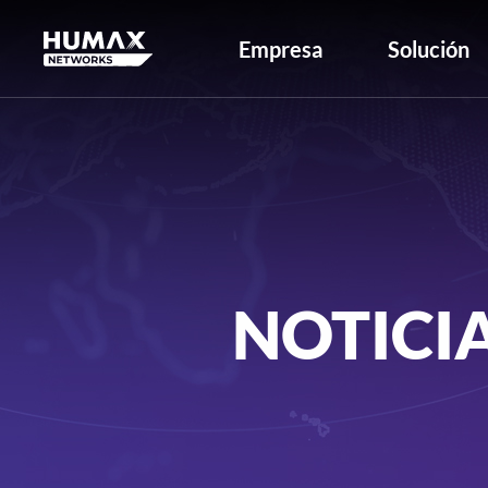
Empresa
Solución
NOTICI