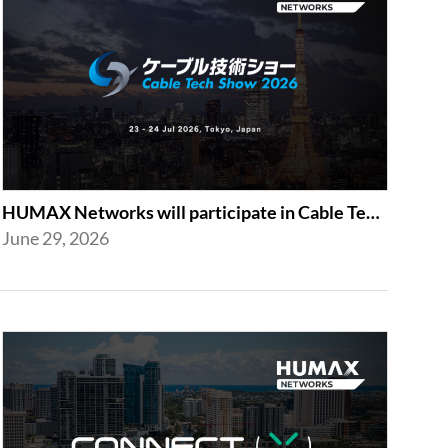
HUMAX Networks will participate in Cable Tech Show 2026
June 29, 2026