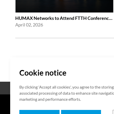
HUMAX Networks to Attend FTTH Conference 2026
April 02, 2026
Cookie notice
By clicking 'Accept all cookies', you agree to the storin
Código abierto
Certificación
associated processing of data to enhance site navigation
marketing and performance efforts.
7F HUMAX Village, 216, Hwangsa