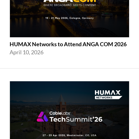
HUMAX Networks to Attend ANGA COM 2026
April 10, 2026