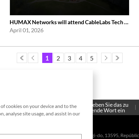
HUMAX Networks will attend CableLabs Tech Summit 2026
April 01, 2026
1
2
3
4
5
Bitte geben Sie das zu
g of cookies on your device and to the
Contacto
suchende Wort ein
, analyse site usage, and assist in our
eul-ro, Bundang-gu, Seongnam-si, Gyeonggi-do, 13595, Repúblic