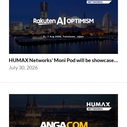
HUMAX Networks' Moni Pod will be showcased at Rakuten AI Optimism 2026
July 30, 2026