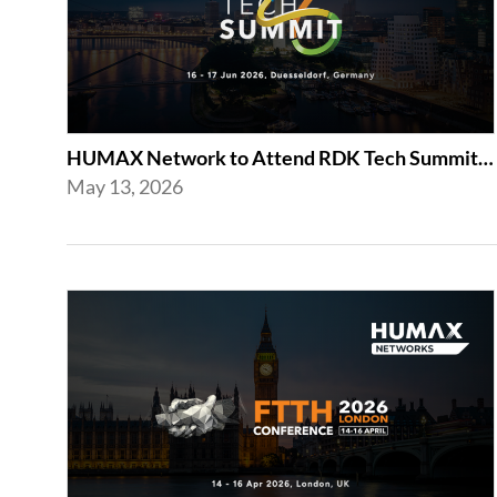
HUMAX Network to Attend RDK Tech Summit 2026 in Duesseldorf
May 13, 2026