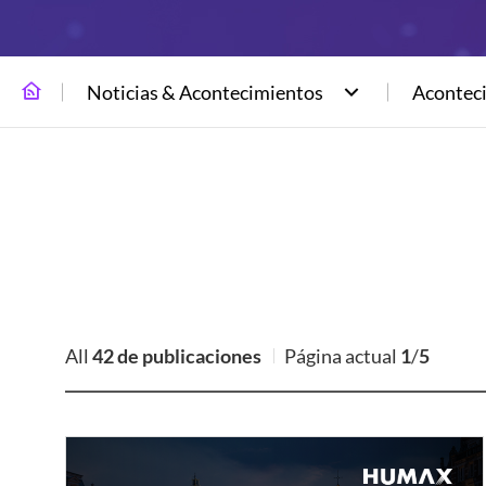
Noticias & Acontecimientos
Acontec
All
42 de publicaciones
Página actual
1
/
5