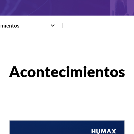
imientos