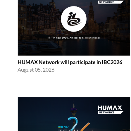
HUMAX Network will participate in IBC2026
August 05, 2026