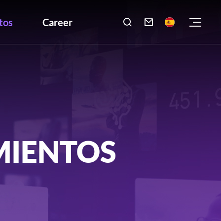
tos
Career

MIENTOS