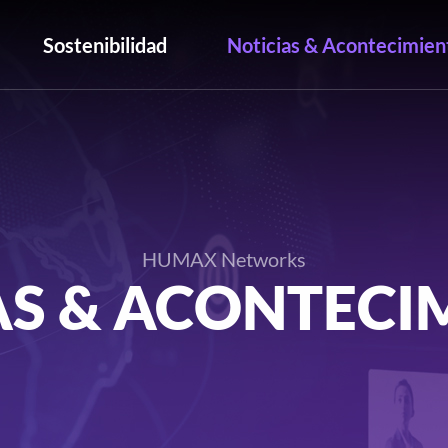
Sostenibilidad
Noticias & Acontecimien
HUMAX Networks
AS & ACONTECI