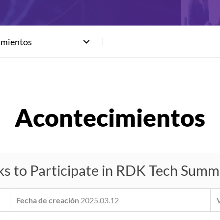
imientos
to Participate in RDK Tech Summi
Fecha de creación
2025.03.12
V