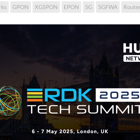
ks
GPON
XGSPON
EPON
5G
5GFWA
Route