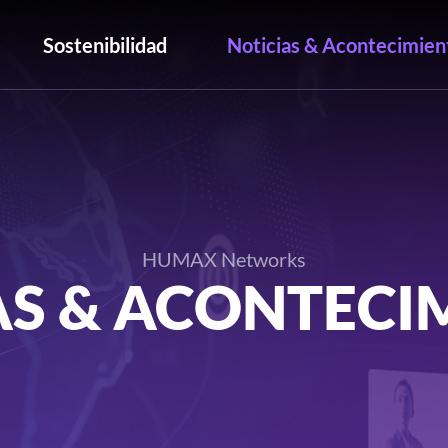
Sostenibilidad
Noticias & Acontecimien
HUMAX Networks
AS & ACONTECI