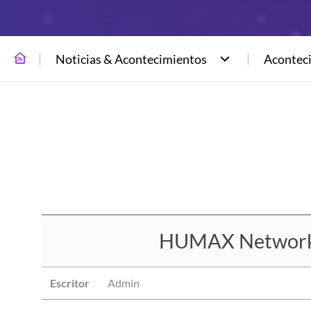
Noticias & Acontecimientos
Acontec
HUMAX Networks 
Escritor
Admin