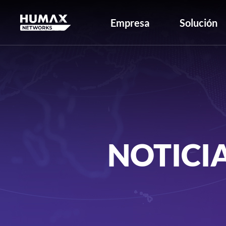
Empresa
Solución
NOTICI