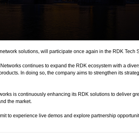
twork solutions, will participate once again in the RDK Tech 
 Networks continues to expand the RDK ecosystem with a divers
ducts. In doing so, the company aims to strengthen its strateg
s is continuously enhancing its RDK solutions to deliver greate
and the market.
 to experience live demos and explore partnership opportunit