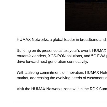
HUMAX Networks, a global leader in broadband and ne
Building on its presence at last year’s event, HUMAX
routers/extenders, XGS-PON solutions, and 5G FWA pro
drive forward next-generation connectivity.
With a strong commitment to innovation, HUMAX Network
market, addressing the evolving needs of customers 
Visit the HUMAX Networks zone within the RDK Summit