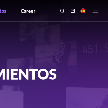
tos
Career

MIENTOS