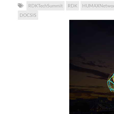
RDKTechSummit
RDK
HUMAXNetwor
DOCSIS