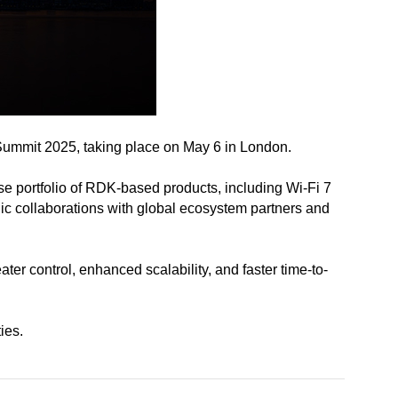
Summit 2025, taking place on May 6 in London.
e portfolio of RDK-based products, including Wi-Fi 7
ic collaborations with global ecosystem partners and
r control, enhanced scalability, and faster time-to-
ies.