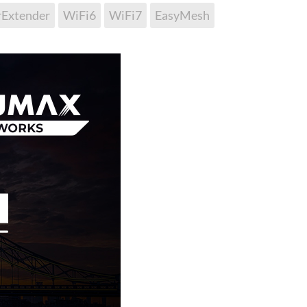
rExtender
WiFi6
WiFi7
EasyMesh