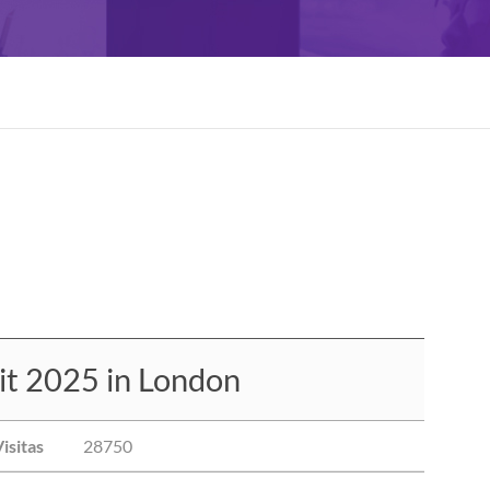
t 2025 in London
isitas
28750