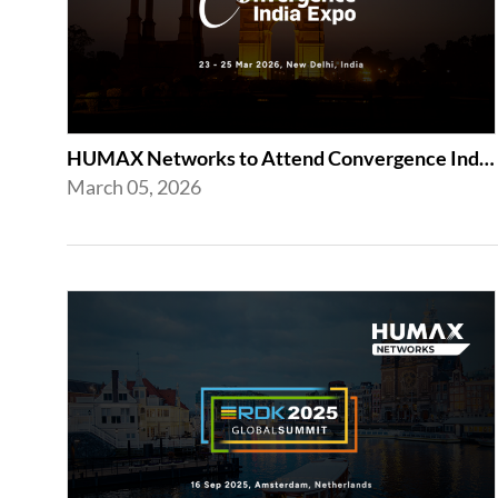
HUMAX Networks to Attend Convergence India Expo 2026
March 05, 2026