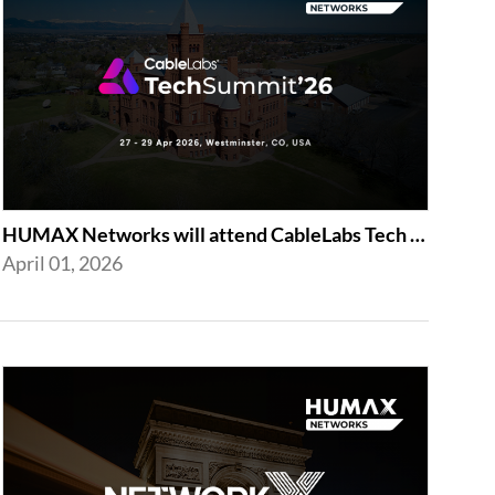
HUMAX Networks will attend CableLabs Tech Summit 2026
April 01, 2026