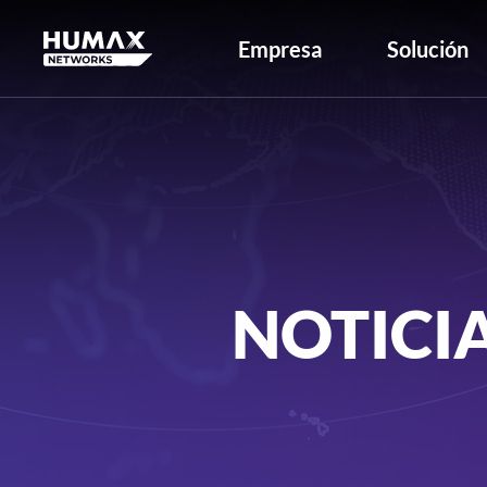
Empresa
Solución
NOTICI