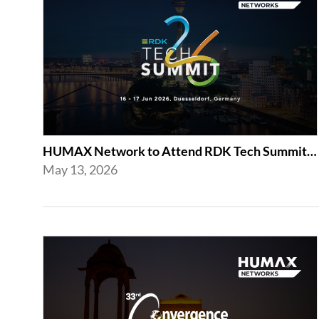
HUMAX Network to Attend RDK Tech Summit 2026 in Duesseldorf
May 13, 2026