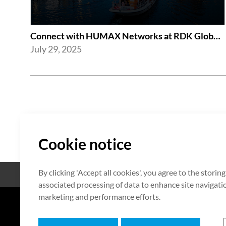
Connect with HUMAX Networks at RDK Global Summit 2025
July 29, 2025
Cookie notice
By clicking 'Accept all cookies', you agree to the storin
Código abierto
Certificación
associated processing of data to enhance site navigation
marketing and performance efforts.
7F HUMAX Village, 216, Hwangsa