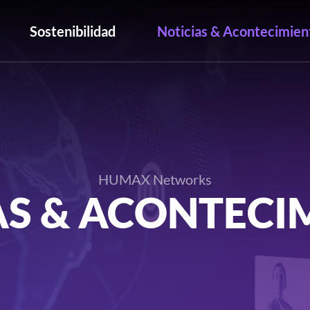
Sostenibilidad
Noticias & Acontecimien
HUMAX Networks
AS & ACONTECI