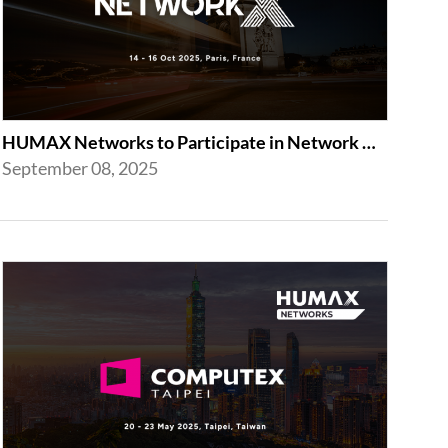
HUMAX Networks to Participate in Network X 2025 Following Last Year’s Success
September 08, 2025