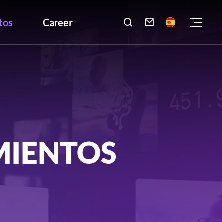
tos
Career

MIENTOS