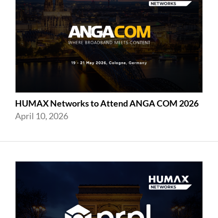
HUMAX Networks to Attend ANGA COM 2026
April 10, 2026