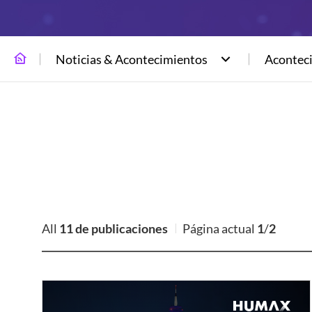
Noticias & Acontecimientos
Acontec
All
11 de publicaciones
Página actual
1
/
2