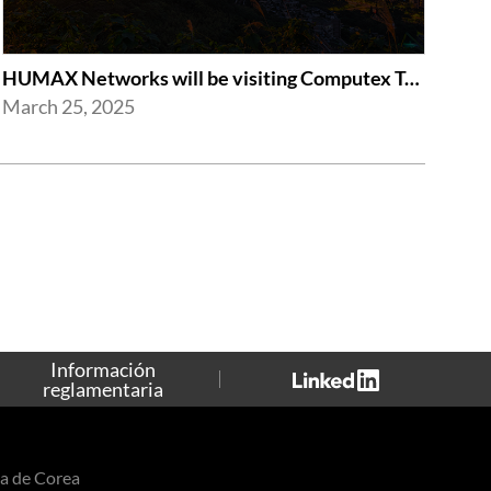
HUMAX Networks will be visiting Computex Taipei 2025
March 25, 2025
Información
reglamentaria
a de Corea