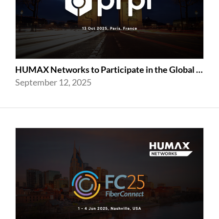
HUMAX Networks to Participate in the Global prpl Summit 2025
September 12, 2025