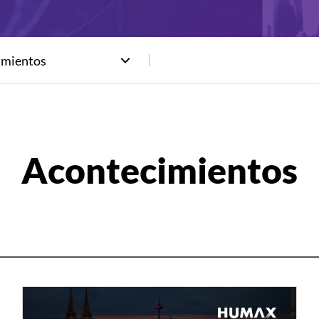
imientos