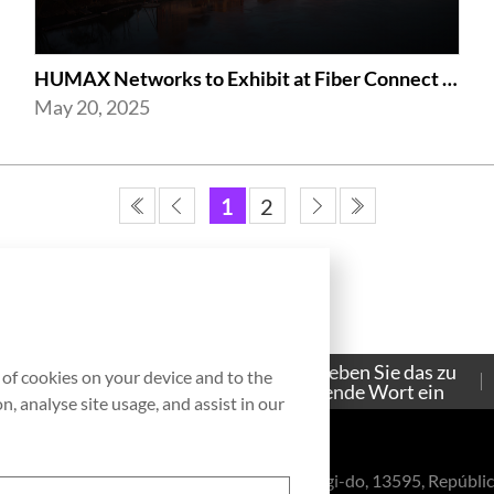
HUMAX Networks to Exhibit at Fiber Connect 2025
May 20, 2025
1
2
Bitte geben Sie das zu
g of cookies on your device and to the
Contacto
suchende Wort ein
, analyse site usage, and assist in our
eul-ro, Bundang-gu, Seongnam-si, Gyeonggi-do, 13595, Repúblic