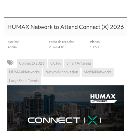
HUMAX Network to Attend Connect (X) 2026
Escritor
Fecha de creación
Visitas
Admin
2026.04.10
13053
ConnectX2026
OCRA
SmartAntenna
HUMAXNetworks
NetworkInnovation
MobileNetworks
LargeScaleEvents