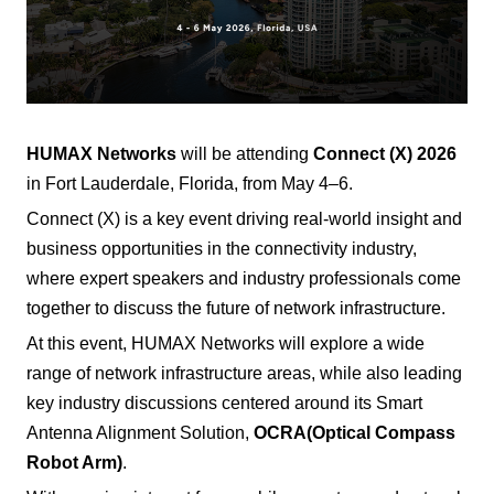
HUMAX Networks
will be attending
Connect (X) 2026
in Fort Lauderdale, Florida, from May 4–6.
Connect (X) is a key event driving real-world insight and
business opportunities in the connectivity industry,
where expert speakers and industry professionals come
together to discuss the future of network infrastructure.
At this event, HUMAX Networks will explore a wide
range of network infrastructure areas, while also leading
key industry discussions centered around its Smart
Antenna Alignment Solution,
OCRA
(Optical Compass
Robot Arm)
.