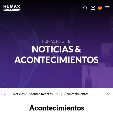

HUMAX Networks
NOTICIAS &
ACONTECIMIENTOS
Noticias & Acontecimientos
Acontecimientos