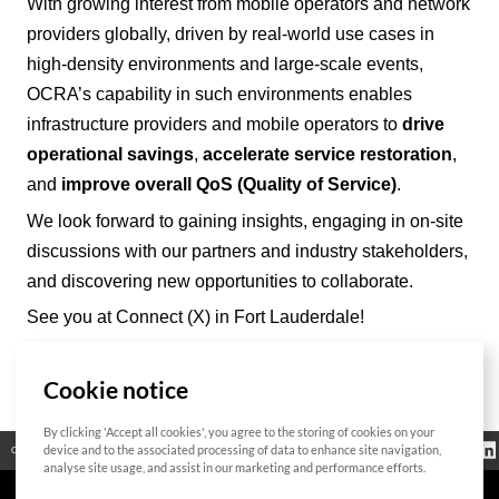
With growing interest from mobile operators and network
providers
globally
, driven by real-world use cases in
high-density environments and large-scale events,
OCRA’
s capability in such environments enables
infrastructure providers and mobile operators to
drive
operational savings
,
accelerate service restoration
,
and
improve overall QoS (Quality of Service)
.
We look forward to gaining insights, engaging in on-site
discussions with our partners and industry stakeholders,
and discovering new opportunities to collaborate.
See you at Connect (X) in Fort Lauderdale!
Cookie notice
List
By clicking 'Accept all cookies', you agree to the storing of cookies on your
Bitte geben Sie
Información
device and to the associated processing of data to enhance site navigation,
Código abierto
Certificación
Contacto
das zu suchende
reglamentaria
Wort ein
analyse site usage, and assist in our marketing and performance efforts.