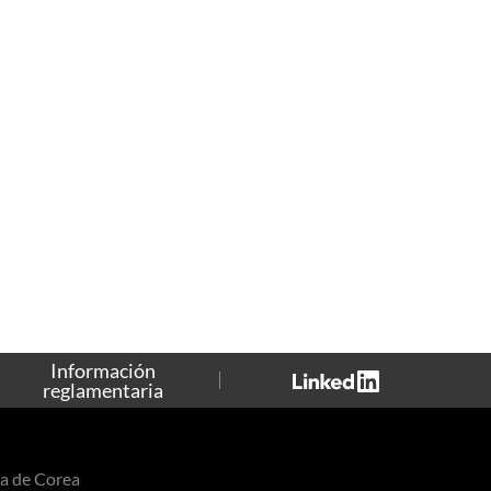
Información
reglamentaria
a de Corea