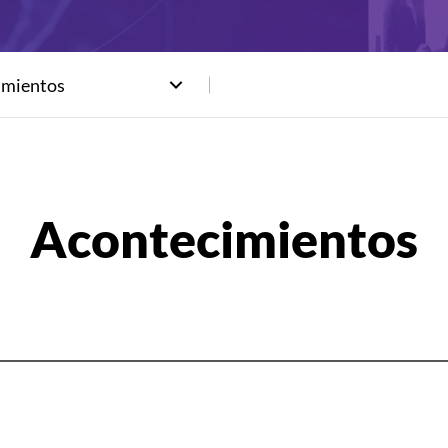
imientos