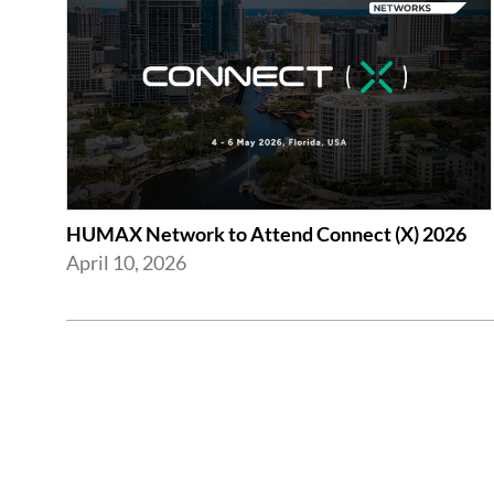
HUMAX Network to Attend Connect (X) 2026
April 10, 2026