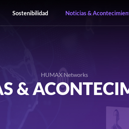
Sostenibilidad
Noticias & Acontecimien
HUMAX Networks
AS & ACONTECI