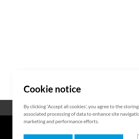
Cookie notice
By clicking 'Accept all cookies', you agree to the storin
Código abierto
Certificación
associated processing of data to enhance site navigation
marketing and performance efforts.
7F HUMAX Village, 216, Hwangsa