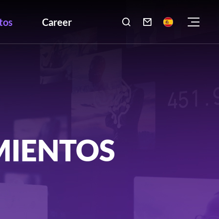
tos
Career

MIENTOS