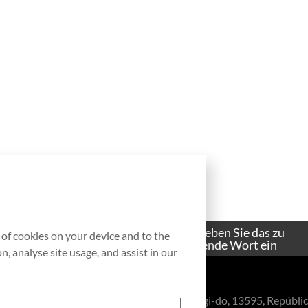
Bitte geben Sie das zu
g of cookies on your device and to the
Contacto
suchende Wort ein
, analyse site usage, and assist in our
eul-ro, Bundang-gu, Seongnam-si, Gyeonggi-do, 13595, Repúblic