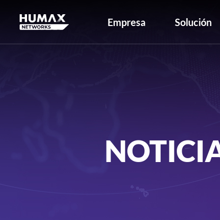
Empresa
Solución
NOTICI