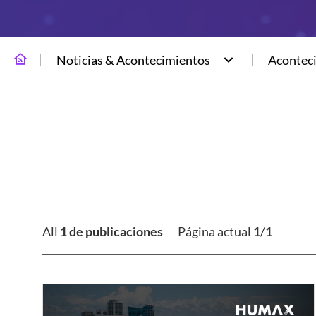
Noticias & Acontecimientos
Acontec
All
1 de publicaciones
Página actual
1
/
1