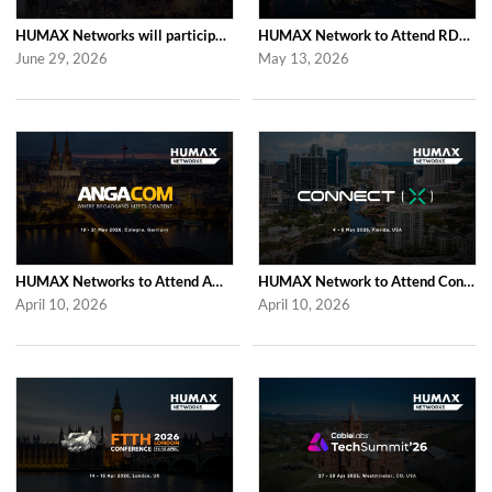
HUMAX Networks will participate in Cable Tech Show 2026
HUMAX Network to Attend RDK Tech Summit 2026 in Duesseldorf
June 29, 2026
May 13, 2026
HUMAX Networks to Attend ANGA COM 2026
HUMAX Network to Attend Connect (X) 2026
April 10, 2026
April 10, 2026