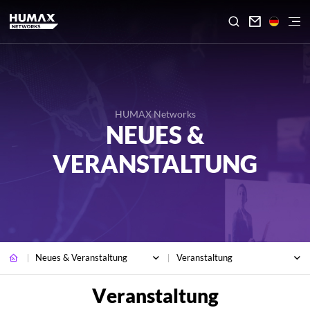

HUMAX Networks
NEUES &
VERANSTALTUNG
Neues & Veranstaltung
Veranstaltung