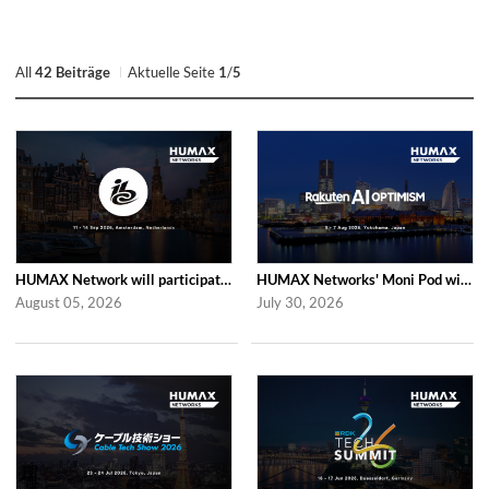
All
42 Beiträge
Aktuelle Seite
1
/
5
HUMAX Network will participate in IBC2026
HUMAX Networks' Moni Pod will be showcased at Rakuten AI Optimism 2026
August 05, 2026
July 30, 2026