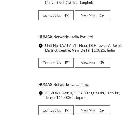
Phaya Thai District, Bangkok
Contact Us
View Map
HUMAX Networks India Pvt. Ltd.
Unit No. JA717, 7th Floor, DLF Tower A, Jasola
District Centre, New Delhi- 110025, India
Contact Us
View Map
HUMAX Networks (Japan) Inc.
3F VORT Bldg Ⅲ, 1-3-6 Yanagibashi, Taito-ku,
Tokyo 111-0052, Japan
Contact Us
View Map