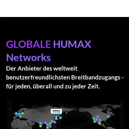
GLOBALE
HUMAX
Networks
Der Anbieter des weltweit
benutzerfreundlichsten Breitbandzugangs -
für jeden, überall und zu jeder Zeit.