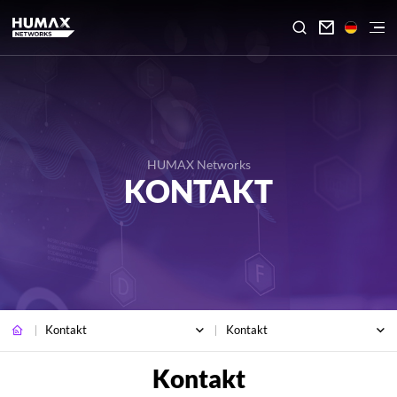

HUMAX Networks
KONTAKT
Kontakt
Kontakt