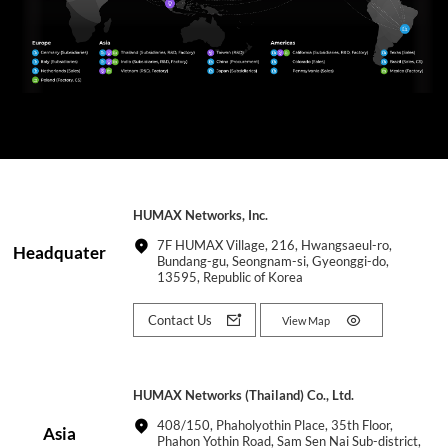
HUMAX Networks, Inc.
7F HUMAX Village, 216, Hwangsaeul-ro,
Headquater
Bundang-gu, Seongnam-si, Gyeonggi-do,
13595, Republic of Korea
Contact Us
View Map
HUMAX Networks (Thailand) Co., Ltd.
408/150, Phaholyothin Place, 35th Floor,
Asia
Phahon Yothin Road, Sam Sen Nai Sub-district,