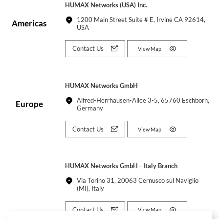
HUMAX Networks (USA) Inc.
1200 Main Street Suite # E, Irvine CA 92614,
Americas
USA
Contact Us
View Map
HUMAX Networks GmbH
Alfred-Herrhausen-Allee 3-5, 65760 Eschborn,
Europe
Germany
Contact Us
View Map
HUMAX Networks GmbH - Italy Branch
Via Torino 31, 20063 Cernusco sul Naviglio
(MI), Italy
Contact Us
View Map