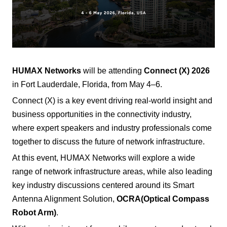
HUMAX Networks
will be attending
Connect (X) 2026
in Fort Lauderdale, Florida, from May 4–6.
Connect (X) is a key event driving real-world insight and
business opportunities in the connectivity industry,
where expert speakers and industry professionals come
together to discuss the future of network infrastructure.
At this event, HUMAX Networks will explore a wide
range of network infrastructure areas, while also leading
key industry discussions centered around its Smart
Antenna Alignment Solution,
OCRA
(Optical Compass
Robot Arm)
.