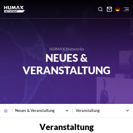

HUMAX Networks
NEUES &
VERANSTALTUNG
Neues & Veranstaltung
Veranstaltung