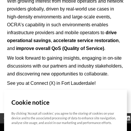
With growing interest from mobile operators and network
providers
globally
, driven by real-world use cases in
high-density environments and large-scale events,
OCRA’
s capability in such environments enables
infrastructure providers and mobile operators to
drive
operational savings
,
accelerate service restoration
,
and
improve overall QoS (Quality of Service)
.
We look forward to gaining insights, engaging in on-site
discussions with our partners and industry stakeholders,
and discovering new opportunities to collaborate.
See you at Connect (X) in Fort Lauderdale!
Cookie notice
List
By clicking 'Accept all cookies', you agree to the storing of cookies on your
Regulatorische
device and to the associated processing of data to enhance site navigation,
Open Source
Zertifikat
Kontakt
Cookie-Richtlinie
Informationen
analyse site usage, and assist in our marketing and performance efforts.