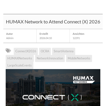
HUMAX Network to Attend Connect (X) 2026
Autor
Erstellt
Ansichten
Admin
2026.04.10
12291
ConnectX2026
OCRA
SmartAntenna
HUMAXNetworks
NetworkInnovation
MobileNetworks
LargeScaleEvents