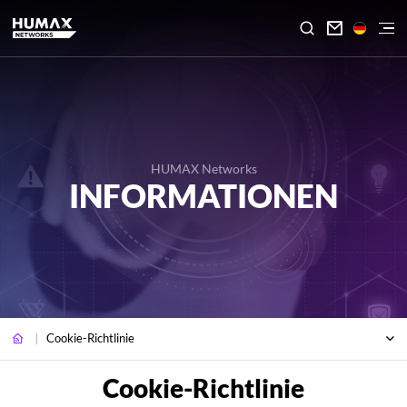

HUMAX Networks
INFORMATIONEN
Cookie-Richtlinie