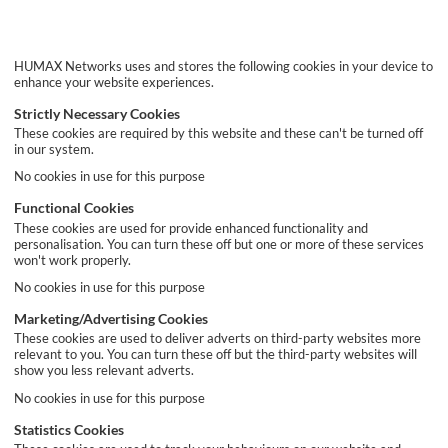
HUMAX Networks uses and stores the following cookies in your device to
enhance your website experiences.
Strictly Necessary Cookies
These cookies are required by this website and these can't be turned off
in our system.
No cookies in use for this purpose
Functional Cookies
These cookies are used for provide enhanced functionality and
personalisation. You can turn these off but one or more of these services
won't work properly.
No cookies in use for this purpose
Marketing/Advertising Cookies
These cookies are used to deliver adverts on third-party websites more
relevant to you. You can turn these off but the third-party websites will
show you less relevant adverts.
No cookies in use for this purpose
Statistics Cookies