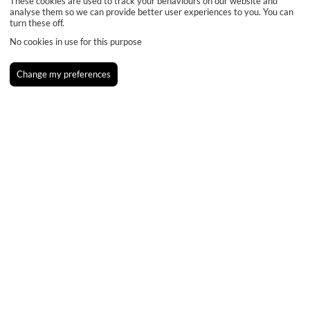
These cookies are used to track your behaviours on our website and
analyse them so we can provide better user experiences to you. You can
turn these off.
No cookies in use for this purpose
Change my preferences