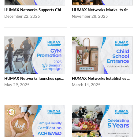
HUMAX Networks Supports Children Through Social Contribution Initiatives
HUMAX Networks Marks Its 6th Anniversary with a Celebration Together with Emp...
December 22, 2025
November 28, 2025
HUMAX Networks launches special ‘2025 S/S Season Gym Campaign’ Event to Promo...
HUMAX Networks Establishes Child School Entrance Benefit
May 29, 2025
March 14, 2025