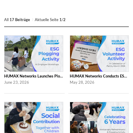
All
17 Beiträge
Aktuelle Seite
1
/
2
HUMAX Networks Launches Plogging Program as Part of Employee Workshop Activities
HUMAX Networks Conducts ESG Campaign for Family Month
June 23, 2026
May 28, 2026