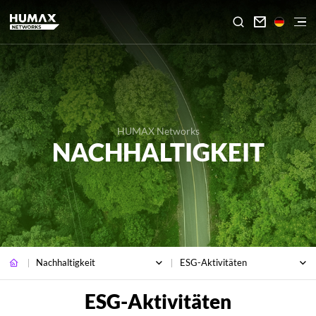

HUMAX Networks
NACHHALTIGKEIT
Nachhaltigkeit
ESG-Aktivitäten