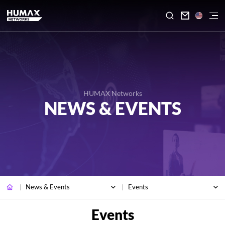

HUMAX Networks
NEWS & EVENTS
News & Events
Events