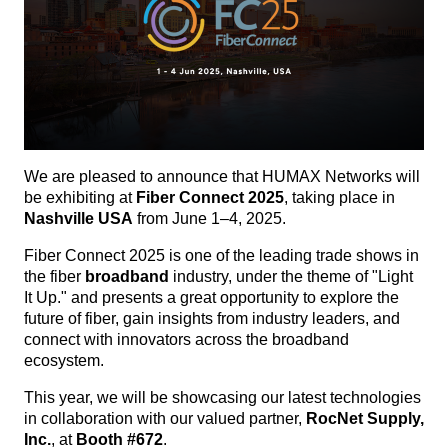
We are pleased to announce that HUMAX Networks will
be exhibiting at
Fiber Connect 2025
, taking place in
Nashville USA
from June 1–4, 2025.
Fiber Connect 2025 is one of the leading trade shows in
the fiber
broadband
industry, under the theme of "Light
It Up." and presents a great opportunity to explore the
future of fiber, gain insights from industry leaders, and
connect with innovators across the broadband
ecosystem.
This year, we will be showcasing our latest technologies
in collaboration with our valued partner,
RocNet Supply,
Inc.
, at
Booth #672
.