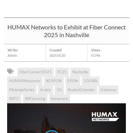
HUMAX Networks to Exhibit at Fiber Connect
2025 in Nashville
Writer
Created
Views
Admin
2025.05.20
51744
FiberConnect2025
FC25
Nashville
HUMAXNetworks
XGSPON
EPON
5GFWA
MelangeSeries
Arakis
5G
RouterExtender
Gateway
WiFi7
WiFisensing
homecare