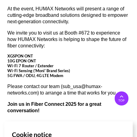
At the event, HUMAX Networks will present a range of
cutting-edge broadband solutions designed to empower
next-generation connectivity.
We invite you to visit us at Booth #672 to experience
how HUMAX Networks is helping to shape the future of
fiber connectivity:
XGSPON ONT
10G EPON ONT
Wi-Fi 7 Router / Extender
Wi-Fi Sensing ('Moni' Brand Series)
5G FWA / ODU, 4G LTE Modem
Please contact our team (
sub_usa@humax-
networks.com
) to arrange a time that works for you.
TOP
Join us in Fiber Connect 2025 for a great
conversation!
Cookie notice
List