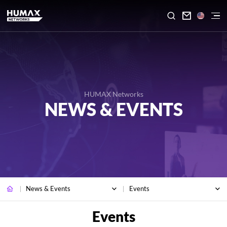

HUMAX Networks
NEWS & EVENTS
News & Events
Events