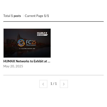
Total
1 posts
Current Page
1
/
1
HUMAX Networks to Exhibit at Fiber Connect 2025 in Nashville
May 20, 2025
1 / 1