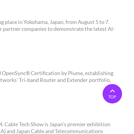
er partner companies to demonstrate the latest AI-
tworks' Tri-band Router and Extender portfolio,
TOP
CTEA) and Japan Cable and Telecommunications