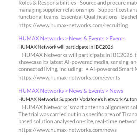
Roles & Responsibilities - Source and procure mate
managing supplier relationships - Support cost an
functional teams Essential Qualifications - Bachelo
https://www.humax-networks.com/recruiting
HUMAX Networks > News & Events > Events
HUMAX Network will participate in IBC2026
HUMAX Networks will participate in IBC2026, taking place from September 11 to 14 in Amsterdam, the Netherlands. At IBC2026, HUMAX Networks will
showcase its latest AI-powered media, sensing, an
connected living, including: • AI-powered Smart M
https://www.humax-networks.com/events
HUMAX Networks > News & Events > News
HUMAX Networks Supports Vodafone's Network Automat
HUMAX Networks' smart antenna alignment solution, OCRA, supported a field trial using its Robot Arm (RA) for Vodafone's network automation efforts.
The trial was carried out in a specific area of Tir
based solution analysed on-site, real-time network 
https://www.humax-networks.com/news