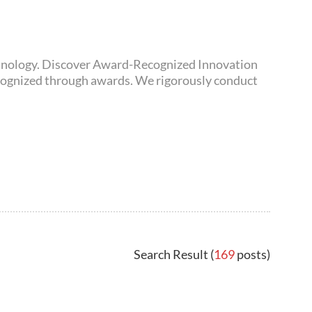
awards. We rigorously conduct
Search Result (
169
posts)