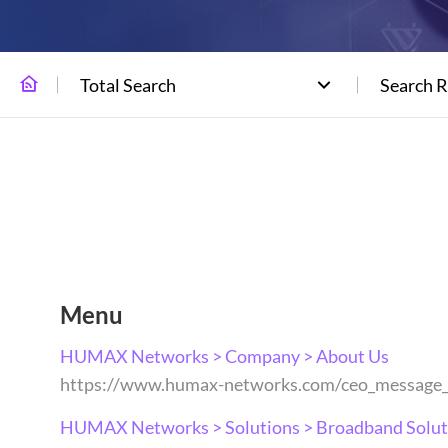
Total Search
Search R
Menu
HUMAX Networks > Company > About Us
https://www.humax-networks.com/ceo_message
HUMAX Networks > Solutions > Broadband Solut