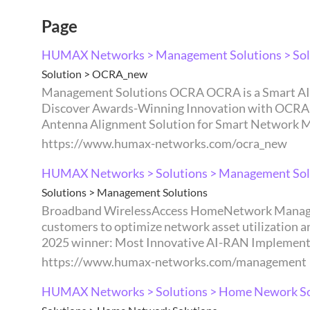
Page
HUMAX Networks > Management Solutions > Sol
Solution > OCRA_new
Management Solutions OCRA OCRA is a Smart AI Antenna Alignment Solution consisting of an Optical Compass (OC), OC Controller, and Robotic Arm (RA).
Discover Awards-Winning Innovation with OCRA Sma
Antenna Alignment Solution for Smart Network M
https://www.humax-networks.com/ocra_new
HUMAX Networks > Solutions > Management Sol
Solutions > Management Solutions
Broadband WirelessAccess HomeNetwork ManagementSolutions Management Solutions By combining operational insights with data analytics, we enable
customers to optimize network asset utilization and mainta
2025 winner: Most Innovative AI-RAN Implementa
https://www.humax-networks.com/management
HUMAX Networks > Solutions > Home Nework So