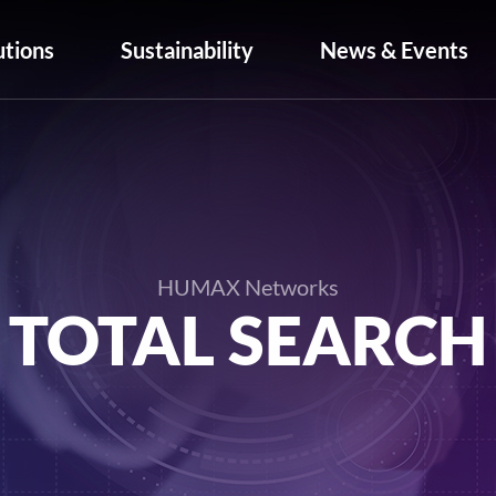
utions
Sustainability
News & Events
HUMAX Networks
TOTAL SEARCH