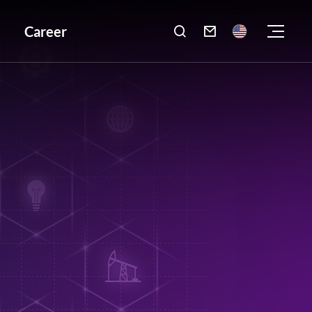
Career
