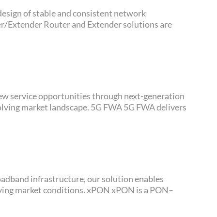
scape. 5G FWA 5G FWA delivers
itions. xPON xPON is a PON–