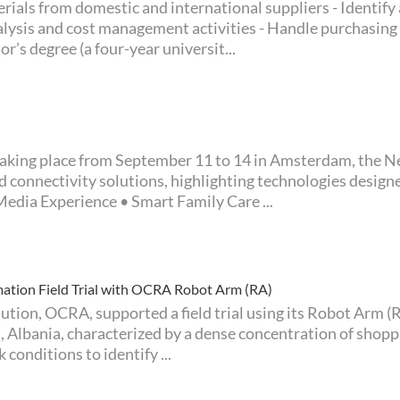
rials from domestic and international suppliers - Identify
alysis and cost management activities - Handle purchasing
r’s degree (a four-year universit...
d connectivity solutions, highlighting technologies desig
edia Experience • Smart Family Care ...
ion Field Trial with OCRA Robot Arm (RA)
ana, Albania, characterized by a dense concentration of sho
conditions to identify ...