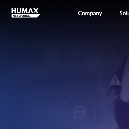
Company
Sol