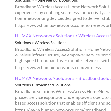
Solutions > Home Network Solutions
Broadband WirelessAccess Home Network Solutions Management Home Network Solutions Supports the design of stable and consistent network
experiences by enabling seamless connectivity across devices and services
home networking devices designed to deliver stable
https://www.humax-networks.com/homenetwor
HUMAX Networks > Solutions > Wireless Access 
Solutions > Wireless Solutions
Broadband Wireless AccessSolutions HomeNetwork Management Wireless Access Solutions By enabling new service opportunities through next-generation
wireless infrastructure, we empower service providers to fl
high-speed broadband over mobile networks withou
https://www.humax-networks.com/wireless
HUMAX Networks > Solutions > Broadband Solut
Solutions > Broadband Solutions
BroadbandSolutions WirelessAccess HomeNetwork Management Broadband Solutions Built on diverse broadband infrastructure, our solution enables
phased service expansion and empowers operators to flexi
based access solution that enables efficient and s
https://www.humax-networks.com/broadband