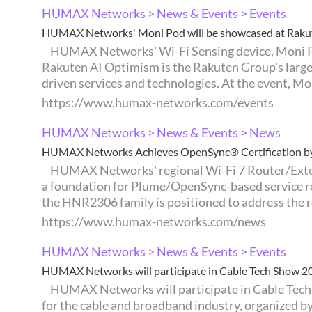
HUMAX Networks > News & Events > Events
HUMAX Networks' Moni Pod will be showcased at Raku
HUMAX Networks' Wi-Fi Sensing device, Moni Pod, will be showcased at Rakuten AI Optimism 2026, taking place in Yokohama, Japan, from August 5 to 7.
Rakuten AI Optimism is the Rakuten Group's larges
driven services and technologies. At the event, Moni
https://www.humax-networks.com/events
HUMAX Networks > News & Events > News
HUMAX Networks Achieves OpenSync® Certification by 
HUMAX Networks' regional Wi-Fi 7 Router/Extender lineup — HNR2306P and HNR2306A — has achieved OpenSync® Certification by Plume, establishing
a foundation for Plume/OpenSync-based service re
the HNR2306 family is positioned to address the re
https://www.humax-networks.com/news
HUMAX Networks > News & Events > Events
HUMAX Networks will participate in Cable Tech Show 2
HUMAX Networks will participate in Cable Tech Show 2026, taking place in Tokyo, Japan, from July 23 to 24. Cable Tech Show is Japan's premier exhibition
for the cable and broadband industry, organized 