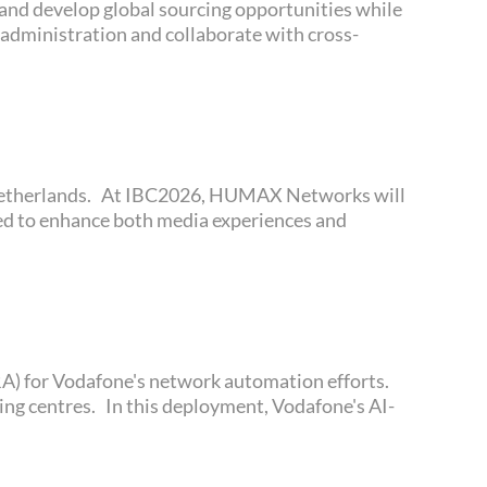
 and develop global sourcing opportunities while
 administration and collaborate with cross-
ned to enhance both media experiences and
pping centres. In this deployment, Vodafone's AI-