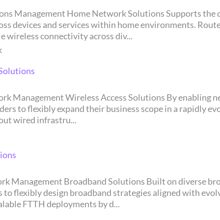
 within home environments. Router/Extender Router and Extender solutions are
 wireless connectivity across div...
k
Solutions
exibly expand their business scope in a rapidly evolving market land
t wired infrastru...
ions
bly design broadband strategies aligned with evolving market cond
calable FTTH deployments by d...