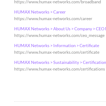
https://www.humax-networks.com/broadband
HUMAX Networks > Career
https://www.humax-networks.com/career
HUMAX Networks > About Us > Company > CEO
https://www.humax-networks.com/ceo_message
HUMAX Networks > Information > Certificate
https://www.humax-networks.com/certificate
HUMAX Networks > Sustainability > Certificatio
https://www.humax-networks.com/certifications