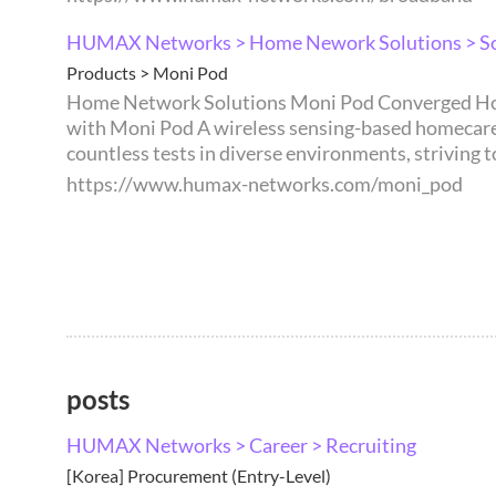
HUMAX Networks > Home Nework Solutions > So
Products > Moni Pod
Home Network Solutions Moni Pod Converged Home Care Solution through AI-powered Wi-Fi Sensing technology. Discover Award-Recognized Innovation
with Moni Pod A wireless sensing-based homecare solution
countless tests in diverse environments, striving t
https://www.humax-networks.com/moni_pod
posts
HUMAX Networks > Career > Recruiting
[Korea] Procurement (Entry-Level)