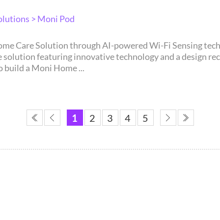
lutions > Moni Pod
 featuring innovative technology and a design recognized through 
o build a Moni Home ...
1
2
3
4
5