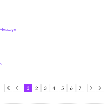
 Message
ns
1
2
3
4
5
6
7