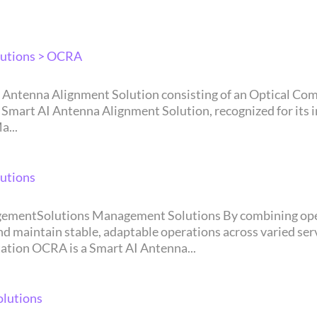
utions > OCRA
rt AI Antenna Alignment Solution, recognized for its in
a...
utions
in stable, adaptable operations across varied service environments.
tion OCRA is a Smart AI Antenna...
lutions