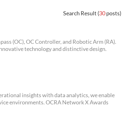
Search Result (
30
posts)
novative technology and distinctive design.
 OCRA Network X Awards