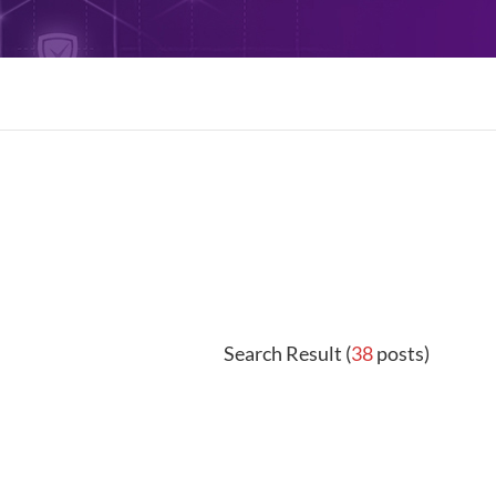
Search Result (
38
posts)