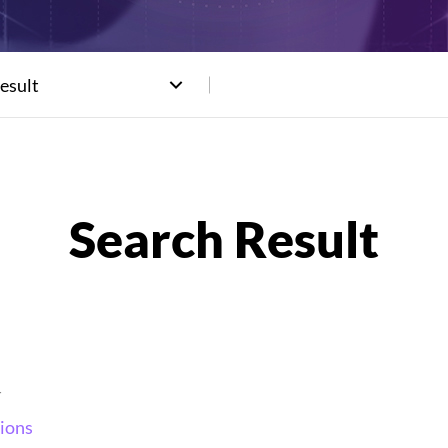
esult
_
ions