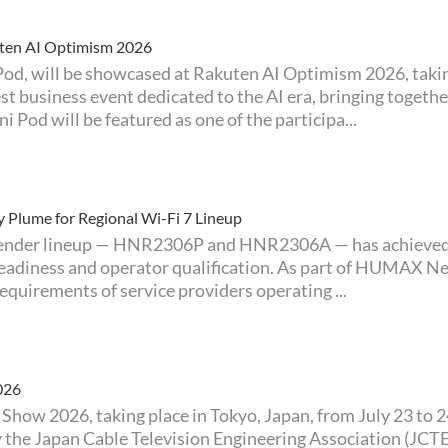
ten AI Optimism 2026
t business event dedicated to the AI era, bringing togeth
 Pod will be featured as one of the participa...
Plume for Regional Wi-Fi 7 Lineup
adiness and operator qualification. As part of HUMAX Ne
quirements of service providers operating ...
026
by the Japan Cable Television Engineering Association (J