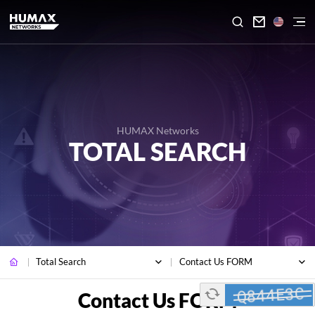

HUMAX Networks
TOTAL SEARCH
Total Search
Contact Us FORM