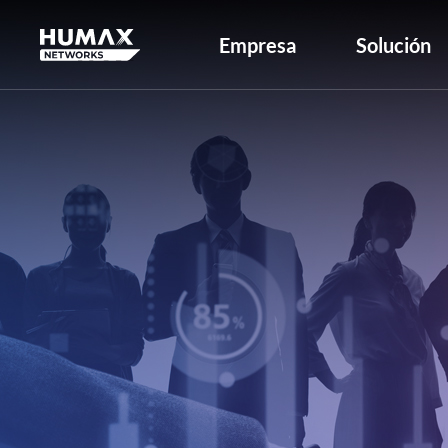
Empresa
Solución