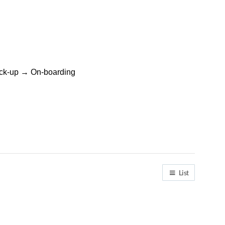
heck-up → On-boarding
List