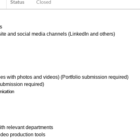
Status
Closed
s
ite and social media channels (LinkedIn and others)
icles with photos and videos) (Portfolio submission required)
 submission required)
nication
ith relevant departments
video production tools