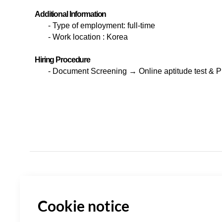
Additional Information
-
Type of employment: full-time
-
Work location : Korea
Hiring Procedure
-
Document Screening
→ Online aptitude test & 
Cookie notice