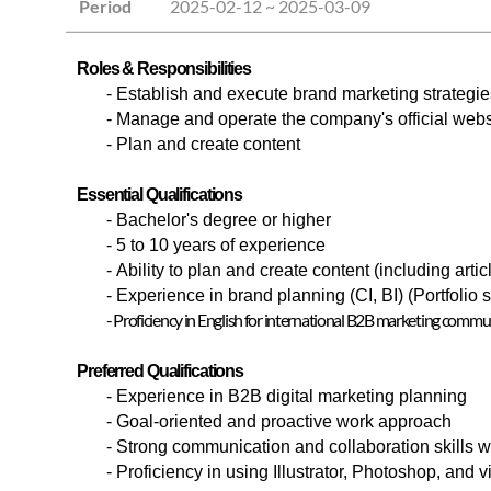
Period
2025-02-12 ~ 2025-03-09
Roles & Responsibilities
- Establish and execute brand marketing strategie
- Manage and operate the company's official webs
-
Plan and create content
Essential Qualifications
-
Bachelor's degree or higher
-
5 to 10 years of experience
- Ability to plan and create content (including art
- Experience in brand planning (CI, BI) (Portfolio
- Proficiency in English for international B2B marketing commu
Preferred Qualifications
-
Experience in B2B digital marketing planning
-
Goal-oriented and proactive work approach
-
Strong communication and collaboration skills w
-
Proficiency in using Illustrator, Photoshop, and 