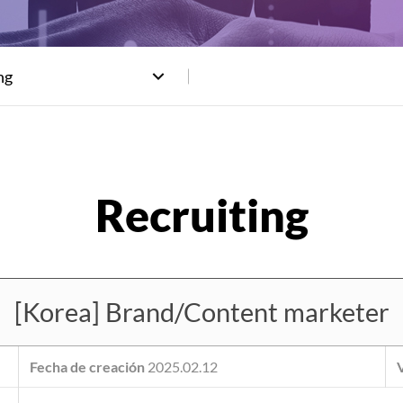
ng
[Korea] Brand/Content marketer
Fecha de creación
2025.02.12
V