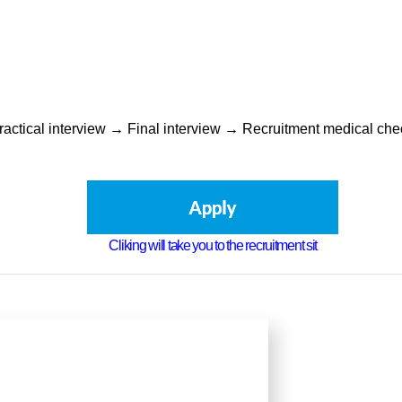
Practical interview → Final interview → Recruitment medical c
Cliking will take you to the recruitment sit