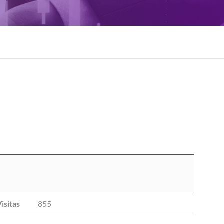
isitas
855