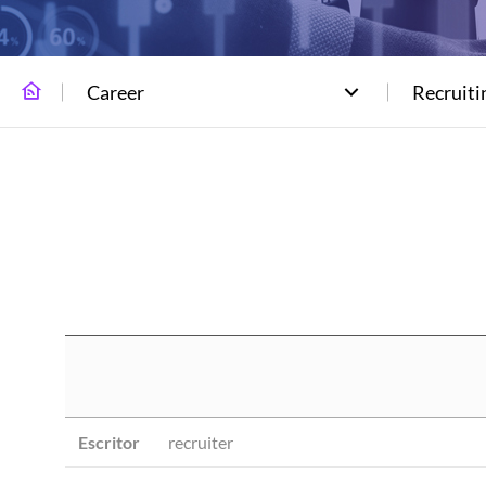
Career
Recruiti
Escritor
recruiter