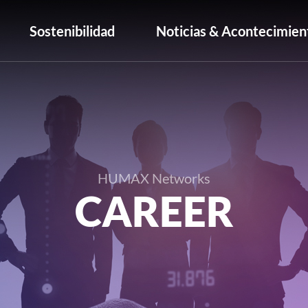
Sostenibilidad
Noticias & Acontecimien
HUMAX Networks
CAREER