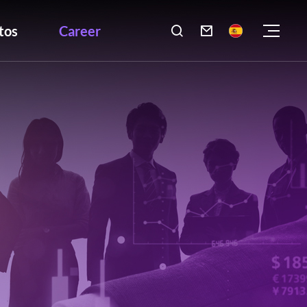
tos
Career
