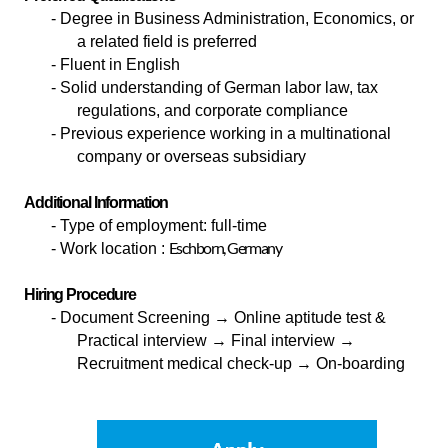
- Degree in Business Administration, Economics, or
a related field is preferred
- Fluent in English
- Solid understanding of German labor law, tax
regulations, and corporate compliance
- Previous experience working in a multinational
company or overseas subsidiary
Additional Information
-
Type of employment: full-time
Eschborn, Germany
-
Work location :
Hiring Procedure
-
Document Screening
→ Online aptitude test &
Practical interview → Final interview →
Recruitment medical check-up → On-boarding