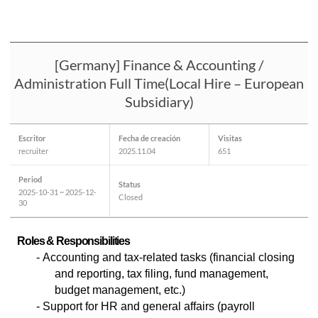
[Germany] Finance & Accounting /
Administration Full Time(Local Hire – European
Subsidiary)
Escritor
Fecha de creación
Visitas
recruiter
2025.11.04
651
Period
Status
2025-10-31 ~ 2025-12-
Closed
30
Roles & Responsibilities
- Accounting and tax-related tasks (financial closing
and reporting, tax filing, fund management,
budget management, etc.)
- Support for HR and general affairs (payroll