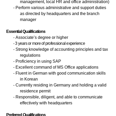
management, local HR and office administration)
- Perform various administrative and support duties
as directed by headquarters and the branch
manager
Essential Qualifications
-
Associate’s degree or higher
- 3 years or more of professional experience
- Strong knowledge of accounting principles and tax
regulations
- Proficiency in using SAP
- Excellent command of MS Office applications
- Fluent in German with good communication skills
in Korean
- Currently residing in Germany and holding a valid
residence permit
- Responsible, diligent, and able to communicate
effectively with headquarters
Preferred Qualifications