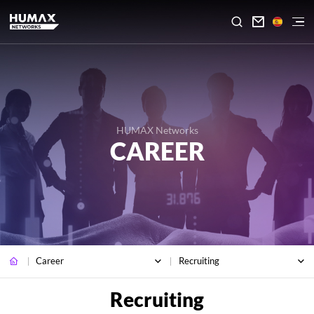

HUMAX Networks
CAREER
Career
Recruiting