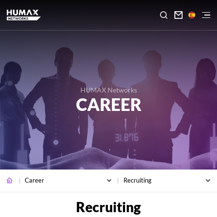

HUMAX Networks
CAREER
Career
Recruiting