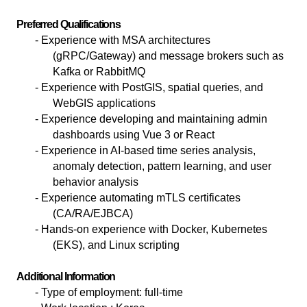
Preferred Qualifications
- Experience with MSA architectures
(gRPC/Gateway) and message brokers such as
Kafka or RabbitMQ
- Experience with PostGIS, spatial queries, and
WebGIS applications
- Experience developing and maintaining admin
dashboards using Vue 3 or React
- Experience in AI-based time series analysis,
anomaly detection, pattern learning, and user
behavior analysis
- Experience automating mTLS certificates
(CA/RA/EJBCA)
- Hands-on experience with Docker, Kubernetes
(EKS), and Linux scripting
Additional Information
-
Type of employment: full-time