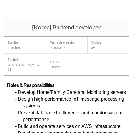
[Korea] Backend developer
Escritor
Fecha de creación
Visitas
recruiter
2026.03.27
393
Period
Status
2026-03-27 ~ 2026-04-
Closed
21
Roles & Responsibilities
-
Develop Home/Family Care and Monitoring servers
- Design high-performance IoT message processing
systems
- Prevent database bottlenecks and monitor system
performance
- Build and operate services on AWS infrastructure