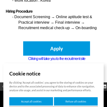
-
Work location : Korea
Hiring Procedure
-
Document Screening
→ Online aptitude test &
Practical interview → Final interview →
Recruitment medical check-up → On-boarding
Cliking will take you to the recruitment site
Cookie notice
List
By clicking 'Accept all cookies', you agree to the storing of cookies on your
Bitte geben Sie
Información
device and to the associated processing of data to enhance site navigation,
Código abierto
Certificación
Contacto
das zu suchende
reglamentaria
Wort ein
analyse site usage, and assist in our marketing and performance efforts.
Accept all cookies
Refuse all cookies
7F HUMAX Village, 216, Hwangsaeul-ro, Bundang-gu, Seongnam-si, Gyeonggi-do,