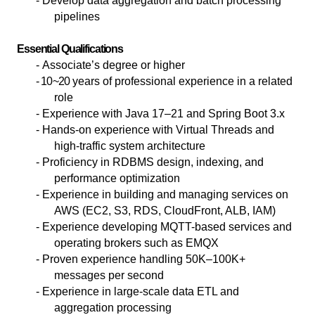
- Develop data aggregation and batch processing
pipelines
Essential Qualifications
-
Associate’s degree or higher
- 10~20
years of professional experience in a related
role
- Experience with Java 17–21 and Spring Boot 3.x
- Hands-on experience with Virtual Threads and
high-traffic system architecture
- Proficiency in RDBMS design, indexing, and
performance optimization
- Experience in building and managing services on
AWS (EC2, S3, RDS, CloudFront, ALB, IAM)
- Experience developing MQTT-based services and
operating brokers such as EMQX
- Proven experience handling 50K–100K+
messages per second
- Experience in large-scale data ETL and
aggregation processing