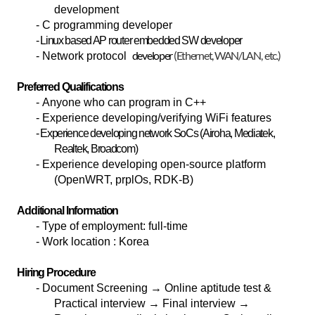
development
- C programming developer
- Linux based AP router embedded SW developer
developer
(Ethernet, WAN/LAN, etc.)
- Network protocol
Preferred Qualifications
- Anyone who can program in C++
- Experience developing/verifying WiFi features
- Experience developing network SoCs (Airoha, Mediatek,
Realtek, Broadcom)
- Experience developing open-source platform
(OpenWRT, prplOs, RDK-B)
Additional Information
-
Type of employment: full-time
-
Work location : Korea
Hiring Procedure
-
Document Screening
→ Online aptitude test &
Practical interview → Final interview →