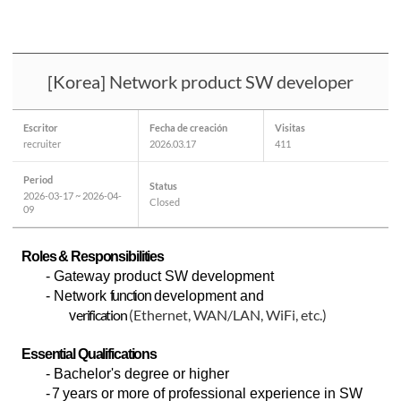
[Korea] Network product SW developer
Escritor
Fecha de creación
Visitas
recruiter
2026.03.17
411
Period
Status
2026-03-17 ~ 2026-04-
Closed
09
Roles & Responsibilities
-
Gateway product SW development
- Network
function
development and
erification
(Ethernet, WAN/LAN, WiFi, etc.)
v
Essential Qualifications
-
Bachelor's degree or higher
- 7
years or more of professional experience in SW