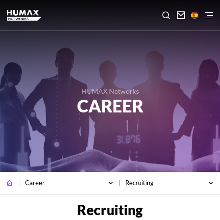

HUMAX Networks
CAREER
Career
Recruiting