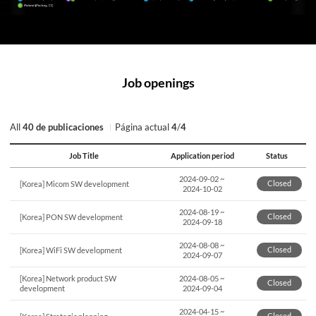
Job openings
All
40 de publicaciones
Página actual
4
/
4
Job Title
Application period
Status
연번,
2024-09-02
~
파일,
Closed
[Korea] Micom SW development
2024-10-02
제목,
카테고리,
2024-08-19
~
Closed
작성자,
[Korea] PON SW development
2024-09-18
조회수,
작성일
2024-08-08
~
Closed
[Korea] WiFi SW development
제공표
2024-09-07
[Korea] Network product SW
2024-08-05
~
Closed
development
2024-09-04
2024-04-15
~
Closed