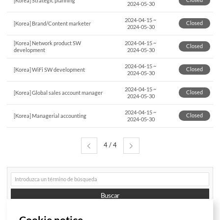
[Korea] Strategic planning
2024-05-30
2024-04-15
~
Closed
[Korea] Brand/Content marketer
2024-05-30
[Korea] Network product SW
2024-04-15
~
Closed
development
2024-05-30
2024-04-15
~
Closed
[Korea] WiFi SW development
2024-05-30
2024-04-15
~
Closed
[Korea] Global sales account manager
2024-05-30
2024-04-15
~
Closed
[Korea] Managerial accounting
2024-05-30
4 / 4
게시글
검색
Buscar
Cookie notice