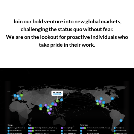
Join our bold venture into new global markets,
challenging the status quo without fear.
We are on the lookout for proactive individuals who
take pride in their work.