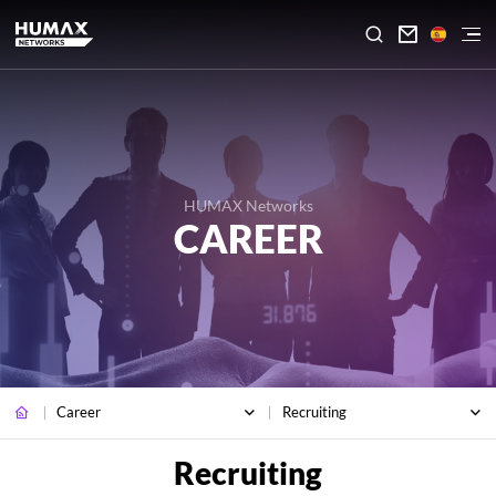

HUMAX Networks
CAREER
Career
Recruiting