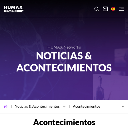

HUMAX Networks
NOTICIAS &
ACONTECIMIENTOS
Noticias & Acontecimientos
Acontecimientos