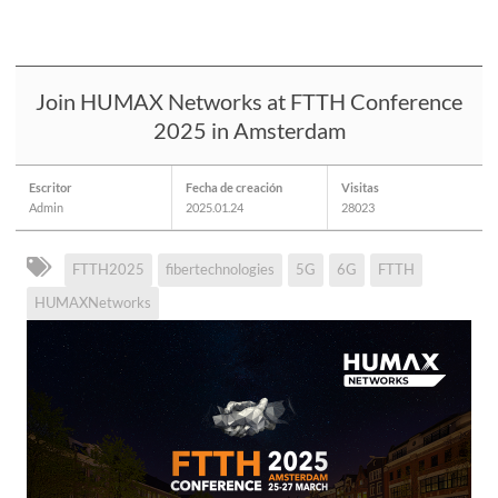
Join HUMAX Networks at FTTH Conference
2025 in Amsterdam
Escritor
Fecha de creación
Visitas
Admin
2025.01.24
28023
FTTH2025
fibertechnologies
5G
6G
FTTH
HUMAXNetworks