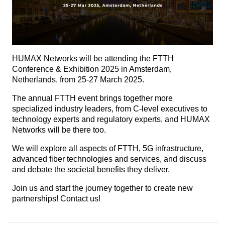
HUMAX Networks will be attending the FTTH
Conference & Exhibition 2025 in Amsterdam,
Netherlands, from 25-27 March 2025.
The annual FTTH event brings together more
specialized industry leaders, from C-level executives to
technology experts and regulatory experts, and HUMAX
Networks will be there too.
We will explore all aspects of FTTH, 5G infrastructure,
advanced fiber technologies and services, and discuss
and debate the societal benefits they deliver.
Join us and start the journey together to create new
partnerships! Contact us!