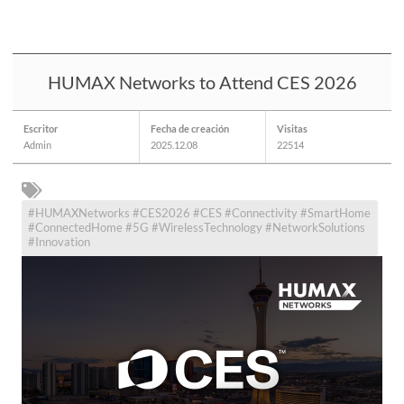
HUMAX Networks to Attend CES 2026
Escritor
Fecha de creación
Visitas
Admin
2025.12.08
22514
#HUMAXNetworks #CES2026 #CES #Connectivity #SmartHome
#ConnectedHome #5G #WirelessTechnology #NetworkSolutions
#Innovation