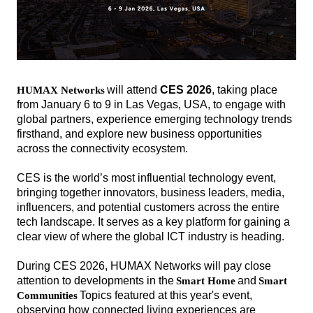
will attend
CES 2026
, taking
place
H
UMAX Networks
from January 6 to 9 in Las Vegas, USA, to engage with
global partners, experience emerging technology trends
firsthand, and explore new business opportunities
across the connectivity ecosystem.
CES is the world’s most influential technology event,
bringing together innovators, business leaders, media,
influencers, and potential customers across the entire
tech landscape. It serves as a key platform for gaining a
clear view of where the global ICT industry is heading.
During CES 2026, HUMAX Networks will pay close
attention to developments in the
and
Smart Home
Smart
해
해
Topics featured at this year's event,
Communities
시
시
observing how connected living experiences are