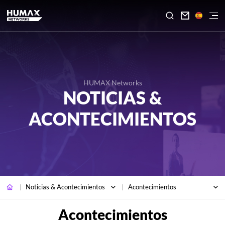

HUMAX Networks
NOTICIAS &
ACONTECIMIENTOS
Noticias & Acontecimientos
Acontecimientos