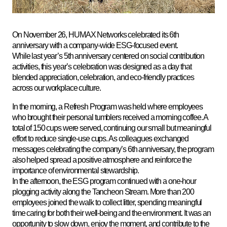
On November 26, HUMAX Networks celebrated its 6th
anniversary with a company-wide ESG-focused event.
While last year’s 5th anniversary centered on social contribution
activities, this year’s celebration was designed as a day that
blended appreciation, celebration, and eco-friendly practices
across our workplace culture.
In the morning, a Refresh Program was held where employees
who brought their personal tumblers received a morning coffee. A
total of 150 cups were served, continuing our small but meaningful
effort to reduce single-use cups. As colleagues exchanged
messages celebrating the company’s 6th anniversary, the program
also helped spread a positive atmosphere and reinforce the
importance of environmental stewardship
.
In the afternoon, the ESG program continued with a one-hour
plogging activity along the Tancheon Stream. More than 200
employees joined the walk to collect litter, spending meaningful
time caring for both their well-being and the environment. It was an
opportunity to slow down, enjoy the moment, and contribute to the