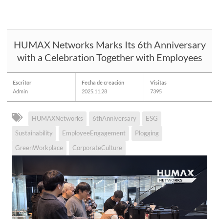
HUMAX Networks Marks Its 6th Anniversary
with a Celebration Together with Employees
Escritor
Fecha de creación
Visitas
Admin
2025.11.28
7395
HUMAXNetworks
6thAnniversary
ESG
Sustainability
EmployeeEngagement
Plogging
GreenWorkplace
CorporateCulture