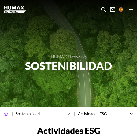

HUMAX Networks
SOSTENIBILIDAD
Sostenibilidad
Actividades ESG