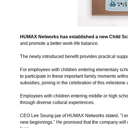
HUMAX Networks has established a new Child Schoo
and promote a better work-life balance.
The newly introduced benefit provides practical suppo
For employees with children entering elementary schoo
to participate in these important family moments with
subsidies, joining in the celebration of this milesto
Employees with children entering middle or high school
through diverse cultural experiences.
CEO Lee Seung-jae of HUMAX Networks stated, "I exte
new beginnings." He promised that the company will c