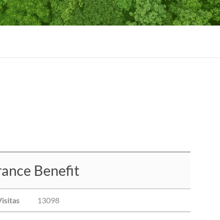
ance Benefit
isitas
13098