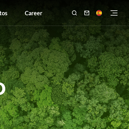
tos
Career

D