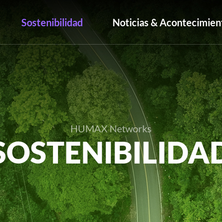
Sostenibilidad
Noticias & Acontecimien
HUMAX Networks
SOSTENIBILIDA