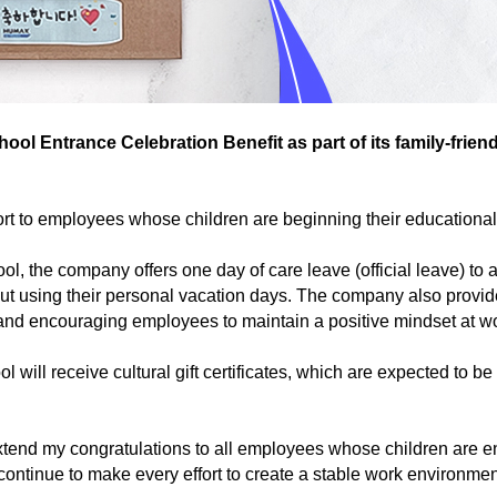
l Entrance Celebration Benefit as part of its family-frie
rt to employees whose children are beginning their educational 
l, the company offers one day of care leave (official leave) t
out using their personal vacation days. The company also provid
ne and encouraging employees to maintain a positive mindset at w
 will receive cultural gift certificates, which are expected to b
nd my congratulations to all employees whose children are ente
ontinue to make every effort to create a stable work environm