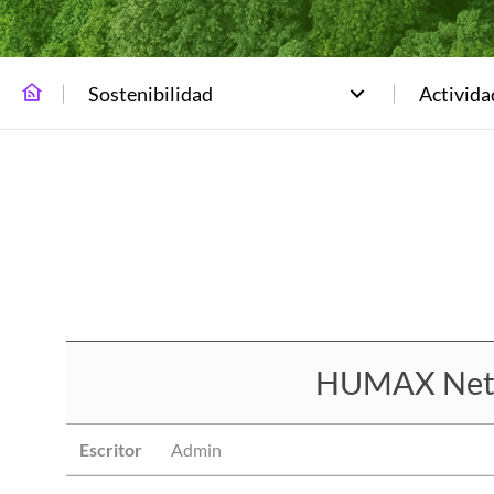
Sostenibilidad
Activid
HUMAX Netwo
Escritor
Admin