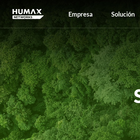
Empresa
Solución