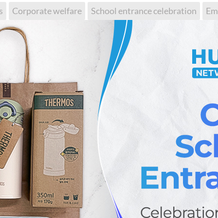
s
Corporate welfare
School entrance celebration
Em