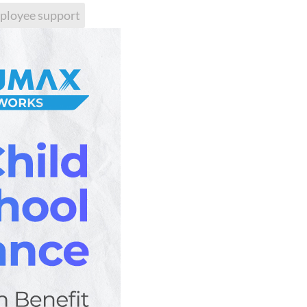
ployee support