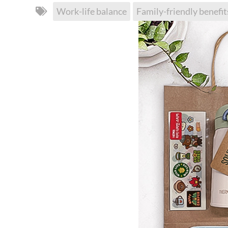
Work-life balance
Family-friendly benefit