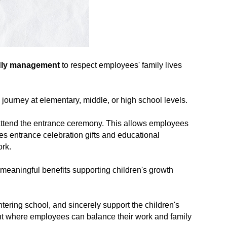
ndly management
to respect employees' family lives
journey at elementary, middle, or high school levels.
o attend the entrance ceremony. This allows employees
es entrance celebration gifts and educational
ork.
e meaningful benefits supporting children's growth
ring school, and sincerely support the children's
ent where employees can balance their work and family