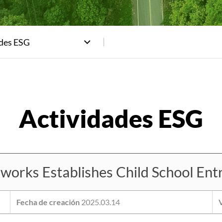
ades ESG
rks Establishes Child School Entr
Fecha de creación
2025.03.14
V