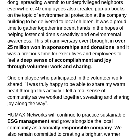
dong, spreading warmth to underprivileged neighbors
everywhere. 40 employees also created pop-up books
on the topic of environmental protection at the company
build
ing to be delivered to local children. It was a proud
time to gather together innocent hands in the hopes of
helping foster children’s creativity and environmental
awareness. This 5th anniversary event brought in
over
25 million won in sponsorships and donations
, and it
was a precious time for executives and employees to
feel a
deep sense of accomplishment and joy
through volunteer work and sharing
.
One employee who participated in the volunteer work
shared, "I was truly happy to be able to share my warm
heart through this activity. I felt a real sense of
community as we worked together, sweating and sharing
joy along the way".
HUMAX Networks will continue to practice sustainable
ESG management
and grow alongside the local
community as a
socially responsible company
. We
also remain committed to creating a brighter, warmer