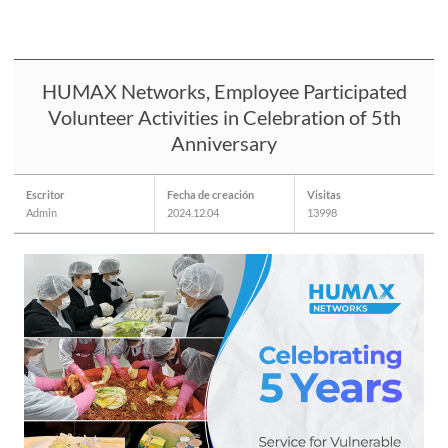
HUMAX Networks, Employee Participated
Volunteer Activities in Celebration of 5th
Anniversary
Escritor
Fecha de creación
Visitas
Admin
2024.12.04
13998