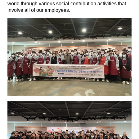
world through various social contribution activities that
involve all of our employees.