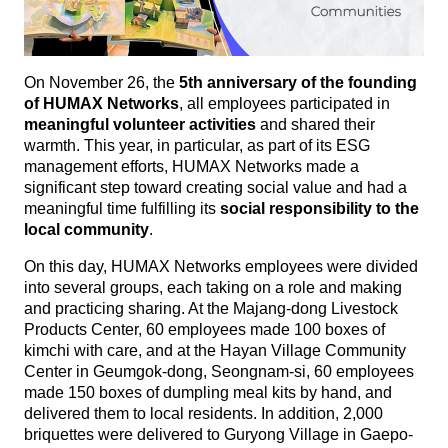
On November 26, the
5th anniversary of the founding
of HUMAX Networks
, all employees participated in
meaningful volunteer activities
and shared their
warmth. This year, in particular, as part of its ESG
management efforts, HUMAX Networks made a
significant step toward creating social value and had a
meaningful time fulfilling its
social responsibility to the
local community
.
On this day, HUMAX Networks employees were divided
into several groups, each taking on a role and making
and practicing sharing. At the Majang-dong Livestock
Products Center, 60 employees made 100 boxes of
kimchi with care, and at the Hayan Village Community
Center in Geumgok-dong, Seongnam-si, 60 employees
made 150 boxes of dumpling meal kits by hand, and
delivered them to local residents. In addition, 2,000
briquettes were delivered to Guryong Village in Gaepo-