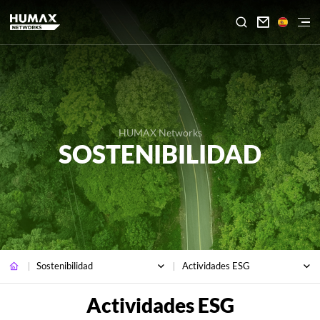

HUMAX Networks
SOSTENIBILIDAD
Sostenibilidad
Actividades ESG