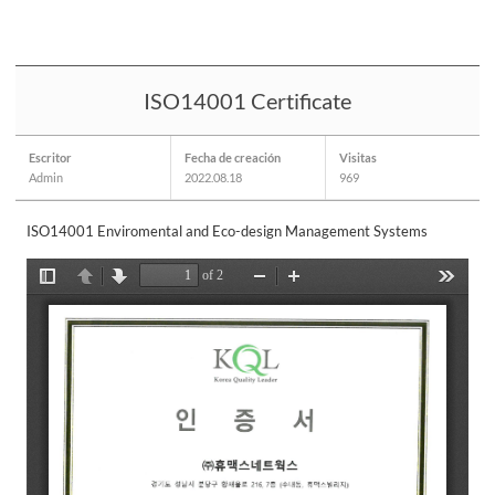
ISO14001 Certificate
Escritor
Fecha de creación
Visitas
Admin
2022.08.18
969
ISO14001 Enviromental and Eco-design Management Systems