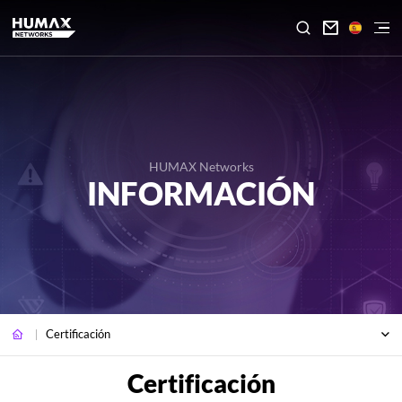

HUMAX Networks
INFORMACIÓN
Certificación