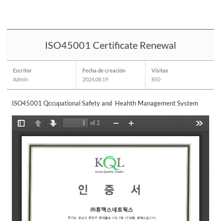
ISO45001 Certificate Renewal
Escritor
Fecha de creación
Visitas
Admin
2024.08.19
850
ISO45001 Qccupational Safety and Heahth Management System