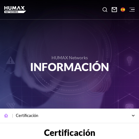

HUMAX Networks
INFORMACIÓN
Certificación