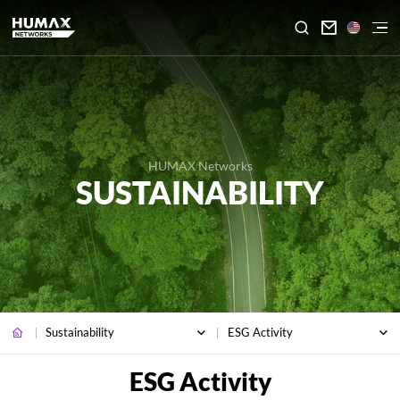

HUMAX Networks
SUSTAINABILITY
Sustainability
ESG Activity