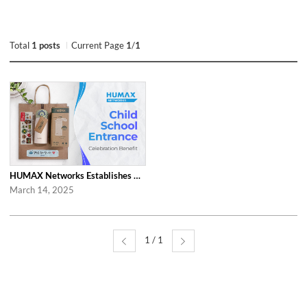
Total
1 posts
Current Page
1
/
1
HUMAX Networks Establishes Child School Entrance Benefit
March 14, 2025
1 / 1