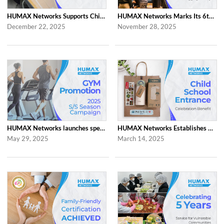
HUMAX Networks Supports Children Through Social Contribution Initiatives
HUMAX Networks Marks Its 6th Anniversary with a Celebration Together with Emp...
December 22, 2025
November 28, 2025
HUMAX Networks launches special ‘2025 S/S Season Gym Campaign’ Event to Promo...
HUMAX Networks Establishes Child School Entrance Benefit
May 29, 2025
March 14, 2025