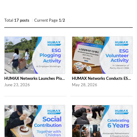
Total
17 posts
Current Page
1
/
2
HUMAX Networks Launches Plogging Program as Part of Employee Workshop Activities
HUMAX Networks Conducts ESG Campaign for Family Month
June 23, 2026
May 28, 2026