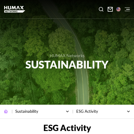

HUMAX Networks
SUSTAINABILITY
Sustainability
ESG Activity