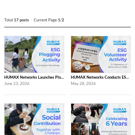
Total
17 posts
Current Page
1
/
2
HUMAX Networks Launches Plogging Program as Part of Employee Workshop Activities
HUMAX Networks Conducts ESG Campaign for Family Month
June 23, 2026
May 28, 2026