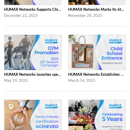
HUMAX Networks Supports Children Through Social Contribution Initiatives
HUMAX Networks Marks Its 6th Anniversary with a Celebration Together with Emp...
December 22, 2025
November 28, 2025
HUMAX Networks launches special ‘2025 S/S Season Gym Campaign’ Event to Promo...
HUMAX Networks Establishes Child School Entrance Benefit
May 29, 2025
March 14, 2025