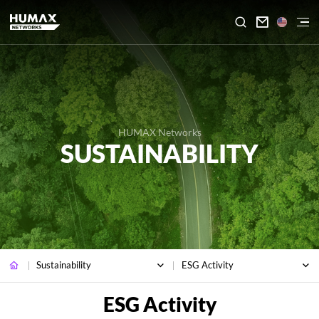

HUMAX Networks
SUSTAINABILITY
Sustainability
ESG Activity